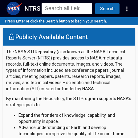
NTRS
more_vert
Search
Press Enter or click the Search button to begin your search.
lock_open
Publicly Available Content
The NASA STI Repository (also known as the NASA Technical
Reports Server (NTRS)) provides access to NASA metadata
records, full-text online documents, images, and videos. The
types of information included are conference papers, journal
articles, meeting papers, patents, research reports, images,
movies, and technical videos – scientific and technical
information (STI) created or funded by NASA.
By maintaining the Repository, the STI Program supports NASA’s
strategic goals to
Expand the frontiers of knowledge, capability, and
opportunity in space.
Advance understanding of Earth and develop
technologies to improve the quality of life on our home