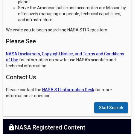
planet.
Serve the American public and accomplish our Mission by
effectively managing our people, technical capabilities,
and infrastructure.
We invite you to begin searching NASA STI Repository.
Please See
NASA Disclaimers, Copyright Notice, and Terms and Conditions
of Use
for information on how to use NASA’s scientific and
technical information.
Contact Us
Please contact the
NASA STI Information Desk
for more
information or question.
Start Search
lock
NASA Registered Content