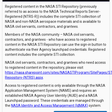
Registered content in the NASA STI Repository (previously
referred to as access to the NASA Technical Reports Server-
Registered (NTRS-R)) includes the complete STI collection of
NASA and non-NASA aerospace materials and is available to
NASA civil servants, contractors, and grantees.
Members of the NASA community – NASA civil servants,
contractors, and grantees - who have access to registered
content in the NASA STI Repository can use the sign-in button to
authenticate via their Agency launchpad credentials. Registered
content includes the complete STI collection.
NASA civil servants, contractors, and grantees who need access
to registered content in the repository, please visit
https://nasa.sharepoint.com/sites/NASASTIProgram/SitePages/ST
Repository-(NTRS).aspx
.
Access to registered content is only available through the NASA
Application Management System (NAMS) and requires an
established NASA Agency User Identity (AUID) and a NASA
Launchpad password. These credentials are managed through
the
NASA Identity and Access Management (IdMAX)
system.