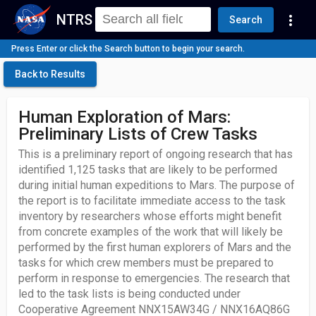
NTRS
more_vert
Search
Press Enter or click the Search button to begin your search.
Back to Results
Human Exploration of Mars:
Preliminary Lists of Crew Tasks
This is a preliminary report of ongoing research that has
identified 1,125 tasks that are likely to be performed
during initial human expeditions to Mars. The purpose of
the report is to facilitate immediate access to the task
inventory by researchers whose efforts might benefit
from concrete examples of the work that will likely be
performed by the first human explorers of Mars and the
tasks for which crew members must be prepared to
perform in response to emergencies. The research that
led to the task lists is being conducted under
Cooperative Agreement NNX15AW34G / NNX16AQ86G