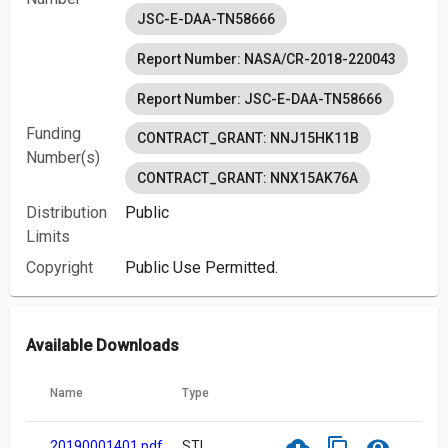
JSC-E-DAA-TN58666
Report Number: NASA/CR-2018-220043
Report Number: JSC-E-DAA-TN58666
Funding
CONTRACT_GRANT: NNJ15HK11B
Number(s)
CONTRACT_GRANT: NNX15AK76A
Distribution
Public
Limits
Copyright
Public Use Permitted.
Available Downloads
Name
Type
cloud_download
content_copy
visibility
20190001401.pdf
STI