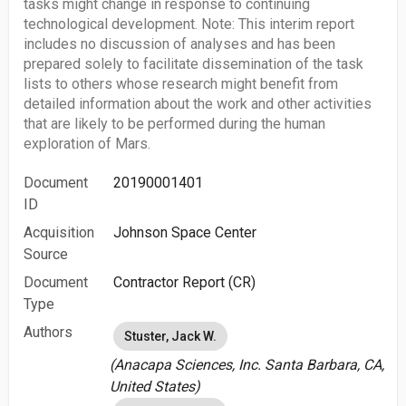
tasks might change in response to continuing
technological development. Note: This interim report
includes no discussion of analyses and has been
prepared solely to facilitate dissemination of the task
lists to others whose research might benefit from
detailed information about the work and other activities
that are likely to be performed during the human
exploration of Mars.
Document
20190001401
ID
Acquisition
Johnson Space Center
Source
Document
Contractor Report (CR)
Type
Authors
Stuster, Jack W.
(Anacapa Sciences, Inc. Santa Barbara, CA,
United States)