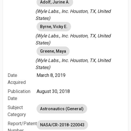
Adolf, Jurine A.
(Wyle Labs., Inc. Houston, TX, United
States)
Byrne, Vicky E.
(Wyle Labs., Inc. Houston, TX, United
States)
Greene, Maya
(Wyle Labs., Inc. Houston, TX, United
States)
Date
March 8, 2019
Acquired
Publication
August 30, 2018
Date
Subject
Astronautics (General)
Category
Report/Patent
NASA/CR-2018-220043
Number