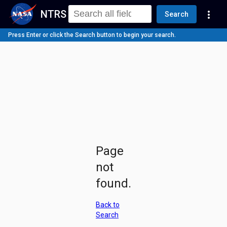
NTRS
more_vert
Search
Press Enter or click the Search button to begin your search.
Page
not
found.
Back to
Search