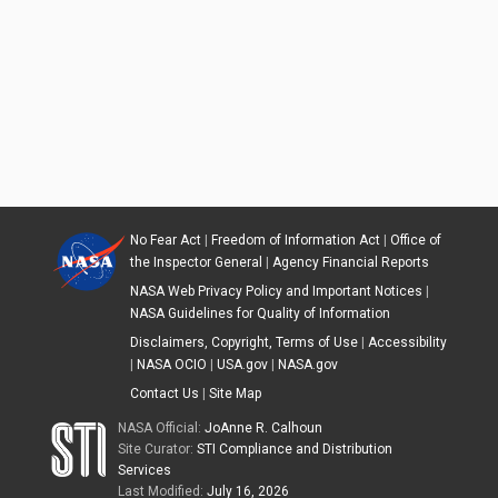
No Fear Act
|
Freedom of Information Act
|
Office of
the Inspector General
|
Agency Financial Reports
NASA Web Privacy Policy and Important Notices
|
NASA Guidelines for Quality of Information
Disclaimers, Copyright, Terms of Use
|
Accessibility
|
NASA OCIO
|
USA.gov
|
NASA.gov
Contact Us
|
Site Map
NASA Official:
JoAnne R. Calhoun
Site Curator:
STI Compliance and Distribution
Services
Last Modified:
July 16, 2026