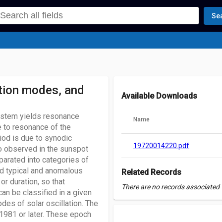
Se
ation modes, and
Available Downloads
system yields resonance
Name
e to resonance of the
iod is due to synodic
19720014220.pdf
o observed in the sunspot
parated into categories of
d typical and anomalous
Related Records
or duration, so that
There are no records associated w
an be classified in a given
des of solar oscillation. The
1981 or later. These epoch