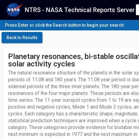
NTRS - NASA Technical Reports Server
Press Enter or click the Search button to begin your search.
Back to Results
Planetary resonances, bi-stable oscill
solar activity cycles
The natural resonance structure of the planets in the solar 
periods of 11.08 and 180 years. The 11.08 year period is du
sidereal periods of the three inner planets. The 180-year per
resonances of the four major planets. These periods are als
time series. The 11-year sunspot cycles from 1 to 19 are se
positive and negative cycles, Mode 1 and Mode 2 cycles, an
cycles. Each category has a characteristic shape, magnitude, 
statistical prediction techniques are improved when a cycle c
category. These categories provide evidence for bistable mo
next minimum is expected in 1977 and the next maximum in 