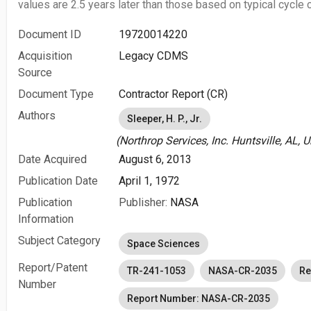
values are 2.5 years later than those based on typical cycle c
Document ID
19720014220
Acquisition
Legacy CDMS
Source
Document Type
Contractor Report (CR)
Authors
Sleeper, H. P., Jr.
(Northrop Services, Inc. Huntsville, AL, 
Date Acquired
August 6, 2013
Publication Date
April 1, 1972
Publication
Publisher:
NASA
Information
Subject Category
Space Sciences
Report/Patent
TR-241-1053
NASA-CR-2035
Re
Number
Report Number: NASA-CR-2035