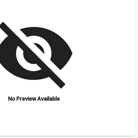
isibility_off
No Preview Available