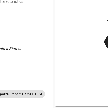
haracteristics.
v
United States)
port Number: TR-241-1053