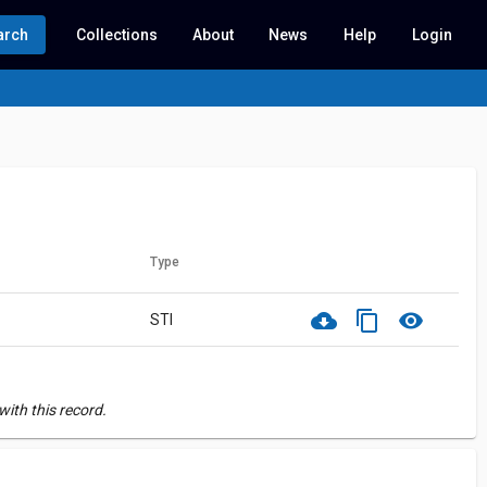
arch
Collections
About
News
Help
Login
Type
cloud_download
content_copy
visibility
STI
ith this record.