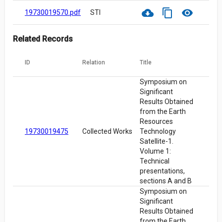
cloud_download
content_copy
visibility
19730019570.pdf
STI
Related Records
ID
Relation
Title
Symposium on
Significant
Results Obtained
from the Earth
Resources
19730019475
Collected Works
Technology
Satellite-1.
Volume 1:
Technical
presentations,
sections A and B
Symposium on
Significant
Results Obtained
from the Earth