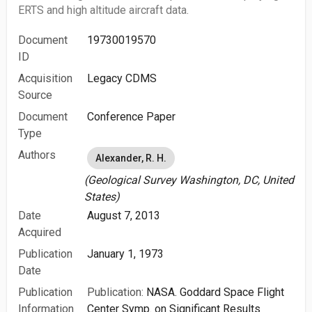
ERTS and high altitude aircraft data.
Document
19730019570
ID
Acquisition
Legacy CDMS
Source
Document
Conference Paper
Type
Authors
Alexander, R. H.
(Geological Survey Washington, DC, United
States)
Date
August 7, 2013
Acquired
Publication
January 1, 1973
Date
Publication
Publication:
NASA. Goddard Space Flight
Information
Center Symp. on Significant Results