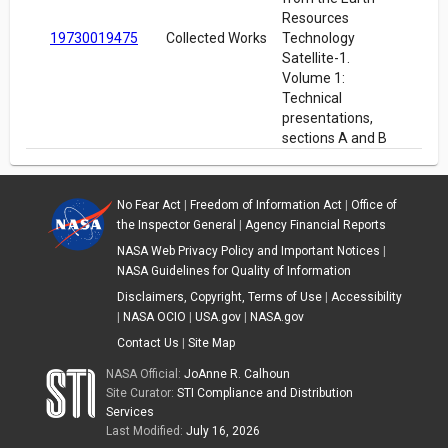
Resources
19730019475
Collected Works
Technology
Satellite-1.
Volume 1:
Technical
presentations,
sections A and B
No Fear Act
|
Freedom of Information Act
|
Office of
the Inspector General
|
Agency Financial Reports
NASA Web Privacy Policy and Important Notices
|
NASA Guidelines for Quality of Information
Disclaimers, Copyright, Terms of Use
|
Accessibility
|
NASA OCIO
|
USA.gov
|
NASA.gov
Contact Us
|
Site Map
NASA Official:
JoAnne R. Calhoun
Site Curator:
STI Compliance and Distribution
Services
Last Modified:
July 16, 2026