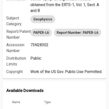
obtained from the ERTS-1, Vol. 1, Sect. A
and B
Subject
Geophysics
Category
Report/Patent
PAPER-L6
Report Number: PAPER-L6
Number
Accession
73N28302
Number
Distribution
Public
Limits
Copyright
Work of the US Gov. Public Use Permitted.
Available Downloads
Name
Type