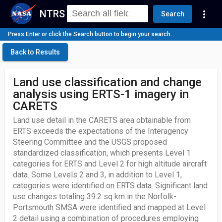
NTRS
more_vert
Search
Press Enter or click the Search button to begin your search.
Back to Results
Land use classification and change
analysis using ERTS-1 imagery in
CARETS
Land use detail in the CARETS area obtainable from
ERTS exceeds the expectations of the Interagency
Steering Committee and the USGS proposed
standardized classification, which presents Level 1
categories for ERTS and Level 2 for high altitude aircraft
data. Some Levels 2 and 3, in addition to Level 1,
categories were identified on ERTS data. Significant land
use changes totaling 39.2 sq km in the Norfolk-
Portsmouth SMSA were identified and mapped at Level
2 detail using a combination of procedures employing