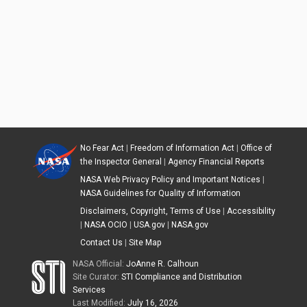
No Fear Act
|
Freedom of Information Act
|
Office of
the Inspector General
|
Agency Financial Reports
NASA Web Privacy Policy and Important Notices
|
NASA Guidelines for Quality of Information
Disclaimers, Copyright, Terms of Use
|
Accessibility
|
NASA OCIO
|
USA.gov
|
NASA.gov
Contact Us
|
Site Map
NASA Official:
JoAnne R. Calhoun
Site Curator:
STI Compliance and Distribution
Services
Last Modified:
July 16, 2026