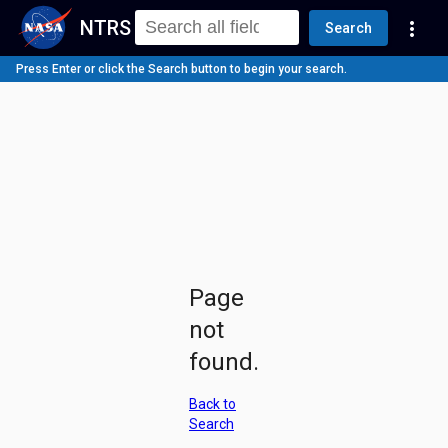
NTRS
more_vert
Search
Press Enter or click the Search button to begin your search.
Page
not
found.
Back to
Search