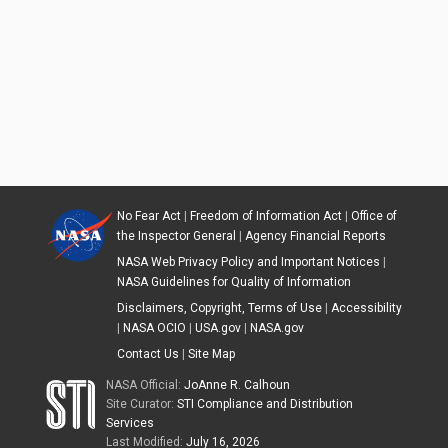
No Fear Act
|
Freedom of Information Act
|
Office of
the Inspector General
|
Agency Financial Reports
NASA Web Privacy Policy and Important Notices
|
NASA Guidelines for Quality of Information
Disclaimers, Copyright, Terms of Use
|
Accessibility
|
NASA OCIO
|
USA.gov
|
NASA.gov
Contact Us
|
Site Map
NASA Official:
JoAnne R. Calhoun
Site Curator:
STI Compliance and Distribution
Services
Last Modified:
July 16, 2026