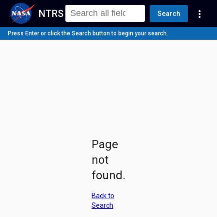
NTRS
more_vert
Search
Press Enter or click the Search button to begin your search.
Page
not
found.
Back to
Search