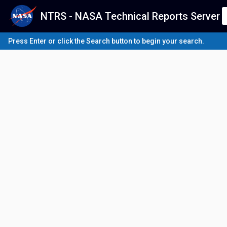
NTRS - NASA Technical Reports Server
Press Enter or click the Search button to begin your search.