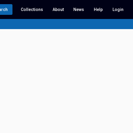
arch
Collections
About
News
Help
Login