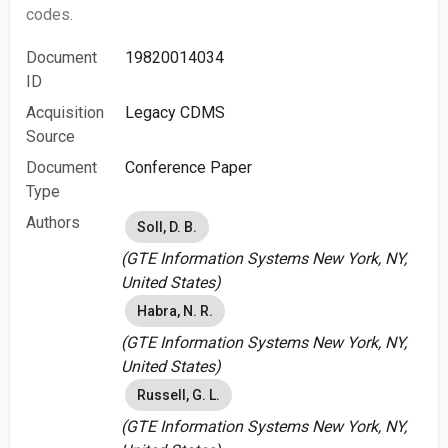
codes.
Document
19820014034
ID
Acquisition
Legacy CDMS
Source
Document
Conference Paper
Type
Authors
Soll, D. B.
(GTE Information Systems New York, NY,
United States)
Habra, N. R.
(GTE Information Systems New York, NY,
United States)
Russell, G. L.
(GTE Information Systems New York, NY,