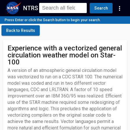
NTRS
more_vert
Search
Press Enter or click the Search button to begin your search.
Back to Results
Experience with a vectorized general
circulation weather model on Star-
100
A version of an atmospheric general circulation model
was vectorized to run on a CDC STAR 100. The numerical
model was coded and run in two different vector
languages, CDC and LRLTRAN. A factor of 10 speed
improvement over an IBM 360/95 was realized. Efficient
use of the STAR machine required some redesigning of
algorithms and logic. This precludes the application of
vectorizing compilers on the original scalar code to
achieve the same results. Vector languages permit a
more natural and efficient formulation for such numerical