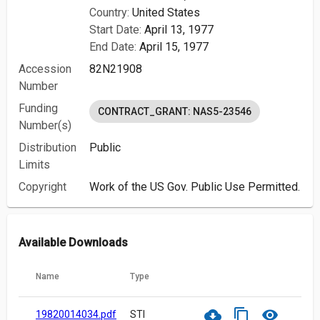
Country:
United States
Start Date:
April 13, 1977
End Date:
April 15, 1977
Accession
82N21908
Number
Funding
CONTRACT_GRANT: NAS5-23546
Number(s)
Distribution
Public
Limits
Copyright
Work of the US Gov. Public Use Permitted.
Available Downloads
Name
Type
cloud_download
content_copy
visibility
19820014034.pdf
STI