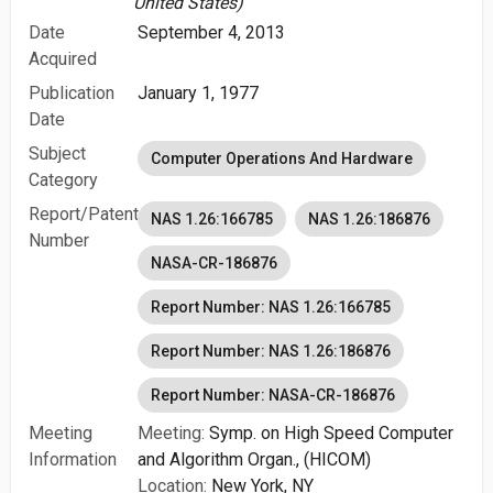
United States)
Date
September 4, 2013
Acquired
Publication
January 1, 1977
Date
Subject
Computer Operations And Hardware
Category
Report/Patent
NAS 1.26:166785
NAS 1.26:186876
Number
NASA-CR-186876
Report Number: NAS 1.26:166785
Report Number: NAS 1.26:186876
Report Number: NASA-CR-186876
Meeting
Meeting:
Symp. on High Speed Computer
Information
and Algorithm Organ., (HICOM)
Location:
New York, NY