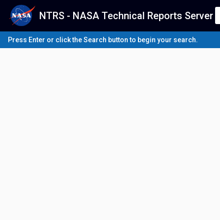
NTRS - NASA Technical Reports Server
Press Enter or click the Search button to begin your search.