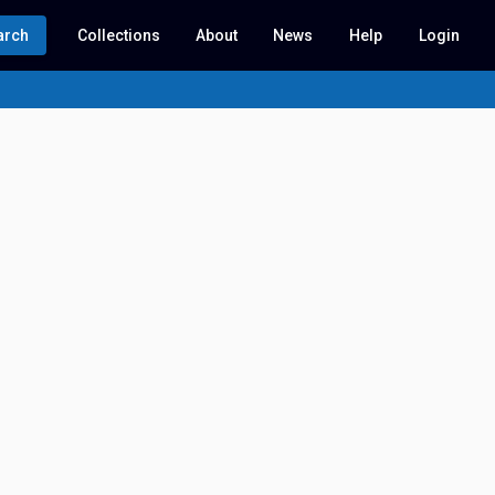
arch
Collections
About
News
Help
Login