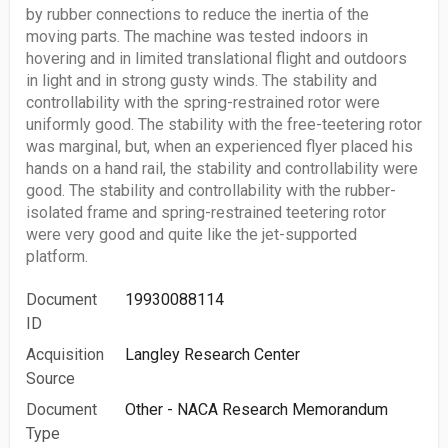
by rubber connections to reduce the inertia of the
moving parts. The machine was tested indoors in
hovering and in limited translational flight and outdoors
in light and in strong gusty winds. The stability and
controllability with the spring-restrained rotor were
uniformly good. The stability with the free-teetering rotor
was marginal, but, when an experienced flyer placed his
hands on a hand rail, the stability and controllability were
good. The stability and controllability with the rubber-
isolated frame and spring-restrained teetering rotor
were very good and quite like the jet-supported
platform.
Document
19930088114
ID
Acquisition
Langley Research Center
Source
Document
Other - NACA Research Memorandum
Type