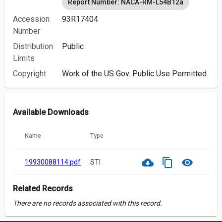
Report Number: NACA-RM-L54B12a
Accession
93R17404
Number
Distribution
Public
Limits
Copyright
Work of the US Gov. Public Use Permitted.
Available Downloads
Name
Type
cloud_download
content_copy
visibility
19930088114.pdf
STI
Related Records
There are no records associated with this record.