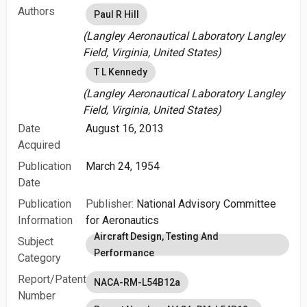
Authors
Paul R Hill
(Langley Aeronautical Laboratory Langley
Field, Virginia, United States)
T L Kennedy
(Langley Aeronautical Laboratory Langley
Field, Virginia, United States)
Date
August 16, 2013
Acquired
Publication
March 24, 1954
Date
Publication
Publisher:
National Advisory Committee
Information
for Aeronautics
Aircraft Design, Testing And
Subject
Performance
Category
Report/Patent
NACA-RM-L54B12a
Number