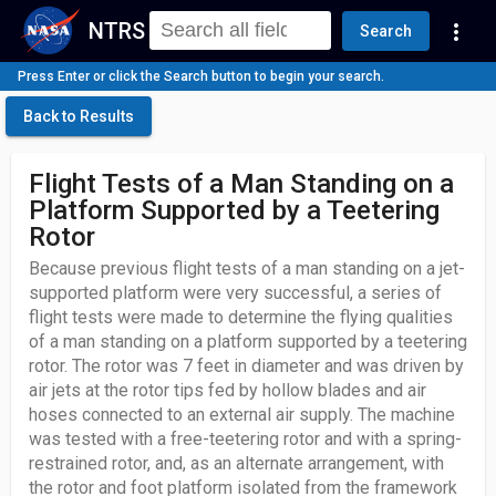
NTRS
more_vert
Search
Press Enter or click the Search button to begin your search.
Back to Results
Flight Tests of a Man Standing on a
Platform Supported by a Teetering
Rotor
Because previous flight tests of a man standing on a jet-
supported platform were very successful, a series of
flight tests were made to determine the flying qualities
of a man standing on a platform supported by a teetering
rotor. The rotor was 7 feet in diameter and was driven by
air jets at the rotor tips fed by hollow blades and air
hoses connected to an external air supply. The machine
was tested with a free-teetering rotor and with a spring-
restrained rotor, and, as an alternate arrangement, with
the rotor and foot platform isolated from the framework