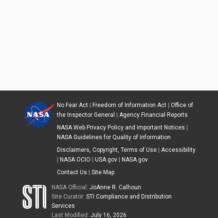
No Fear Act
|
Freedom of Information Act
|
Office of
the Inspector General
|
Agency Financial Reports
NASA Web Privacy Policy and Important Notices
|
NASA Guidelines for Quality of Information
Disclaimers, Copyright, Terms of Use
|
Accessibility
|
NASA OCIO
|
USA.gov
|
NASA.gov
Contact Us
|
Site Map
NASA Official:
JoAnne R. Calhoun
Site Curator:
STI Compliance and Distribution
Services
Last Modified:
July 16, 2026