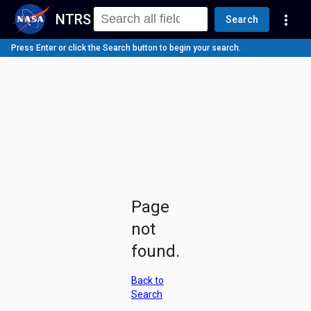
NTRS
more_vert
Search
Press Enter or click the Search button to begin your search.
Page
not
found.
Back to
Search