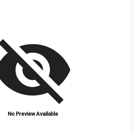
isibility_off
No Preview Available