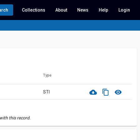
arch
Collections
About
News
Help
Login
Type
cloud_download
content_copy
visibility
STI
ith this record.