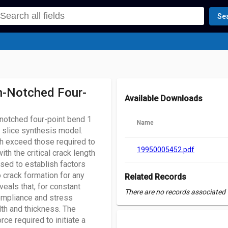
Se
n-Notched Four-
Available Downloads
-notched four-point bend 1
Name
 slice synthesis model.
ch exceed those required to
19950005452.pdf
th the critical crack length
used to establish factors
 crack formation for any
Related Records
eals that, for constant
There are no records associated w
ompliance and stress
dth and thickness. The
rce required to initiate a