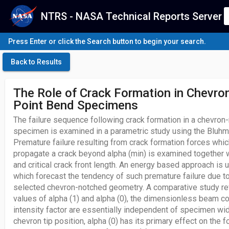
NTRS - NASA Technical Reports Server
Press Enter or click the Search button to begin your search.
Back to Results
The Role of Crack Formation in Chevro
Point Bend Specimens
The failure sequence following crack formation in a chevron
specimen is examined in a parametric study using the Bluhm
Premature failure resulting from crack formation forces whi
propagate a crack beyond alpha (min) is examined together wi
and critical crack front length. An energy based approach is 
which forecast the tendency of such premature failure due to
selected chevron-notched geometry. A comparative study rev
values of alpha (1) and alpha (0), the dimensionless beam c
intensity factor are essentially independent of specimen wi
chevron tip position, alpha (0) has its primary effect on the fo