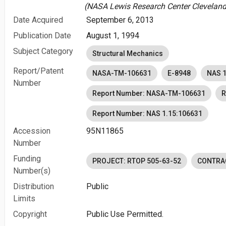
(NASA Lewis Research Center Cleveland,
Date Acquired
September 6, 2013
Publication Date
August 1, 1994
Subject Category
Structural Mechanics
Report/Patent
NASA-TM-106631
E-8948
NAS 1
Number
Report Number: NASA-TM-106631
R
Report Number: NAS 1.15:106631
Accession
95N11865
Number
Funding
PROJECT: RTOP 505-63-52
CONTRA
Number(s)
Distribution
Public
Limits
Copyright
Public Use Permitted.