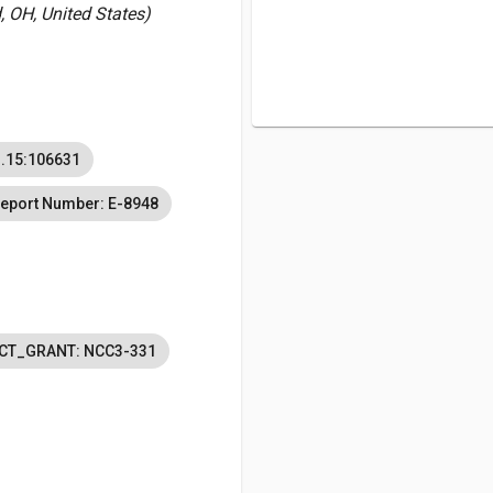
 OH, United States)
.15:106631
eport Number: E-8948
CT_GRANT: NCC3-331