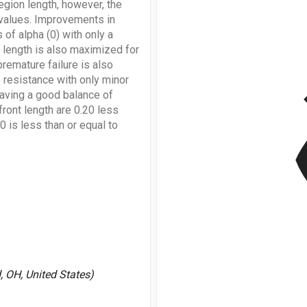
egion length, however, the
) values. Improvements in
 of alpha (0) with only a
n length is also maximized for
premature failure is also
v
 resistance with only minor
having a good balance of
front length are 0.20 less
70 is less than or equal to
 OH, United States)