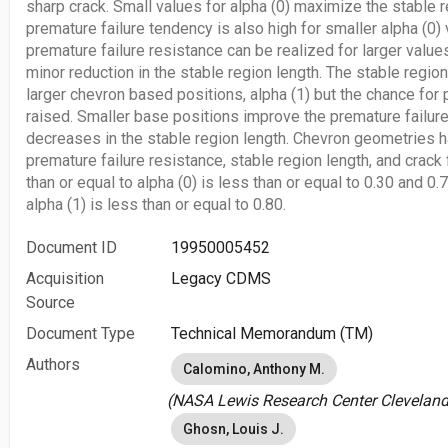
sharp crack. Small values for alpha (0) maximize the stable r
premature failure tendency is also high for smaller alpha (0
premature failure resistance can be realized for larger values
minor reduction in the stable region length. The stable regio
larger chevron based positions, alpha (1) but the chance for 
raised. Smaller base positions improve the premature failure
decreases in the stable region length. Chevron geometries 
premature failure resistance, stable region length, and crack 
than or equal to alpha (0) is less than or equal to 0.30 and 0.
alpha (1) is less than or equal to 0.80.
Document ID
19950005452
Acquisition
Legacy CDMS
Source
Document Type
Technical Memorandum (TM)
Authors
Calomino, Anthony M.
(NASA Lewis Research Center Cleveland,
Ghosn, Louis J.