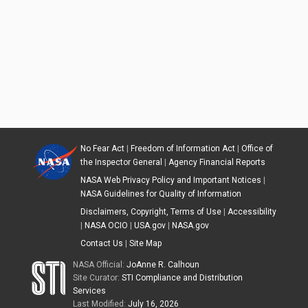
No Fear Act
|
Freedom of Information Act
|
Office of
the Inspector General
|
Agency Financial Reports
NASA Web Privacy Policy and Important Notices
|
NASA Guidelines for Quality of Information
Disclaimers, Copyright, Terms of Use
|
Accessibility
|
NASA OCIO
|
USA.gov
|
NASA.gov
Contact Us
|
Site Map
NASA Official:
JoAnne R. Calhoun
Site Curator:
STI Compliance and Distribution
Services
Last Modified:
July 16, 2026