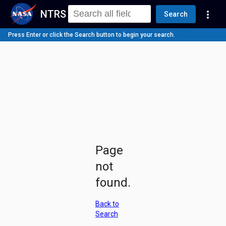
NTRS
more_vert
Search
Press Enter or click the Search button to begin your search.
Page
not
found.
Back to
Search