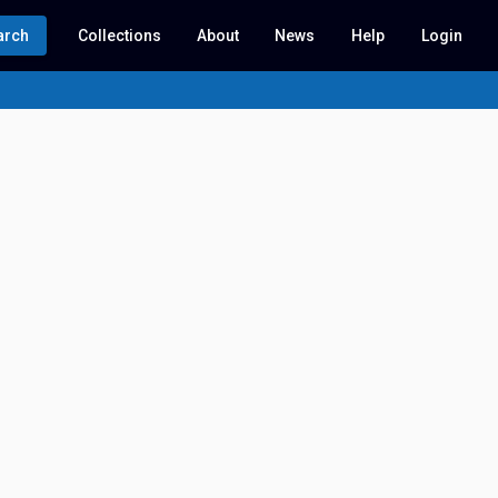
arch
Collections
About
News
Help
Login