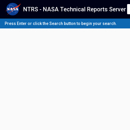
NTRS - NASA Technical Reports Server
Press Enter or click the Search button to begin your search.