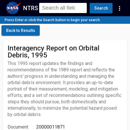
NTRS
more_vert
Search
Press Enter or click the Search button to begin your search.
Back to Results
Interagency Report on Orbital
Debris, 1995
This 1995 report updates the findings and
recommendations of the 1989 report and reflects the
authors' progress in understanding and managing the
orbital debris environment. It provides an up-to-date
portrait of their measurement, modeling, and mitigation
efforts; and a set of recommendations outlining specific
steps they should pursue, both domestically and
internationally, to minimize the potential hazard posed
by orbital debris.
Document
20000011871