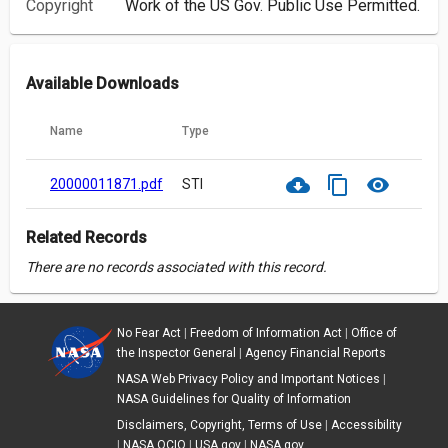
Copyright
Work of the US Gov. Public Use Permitted.
Available Downloads
Name
Type
cloud_download
content_copy
visibility
20000011871.pdf
STI
Related Records
There are no records associated with this record.
No Fear Act
|
Freedom of Information Act
|
Office of
the Inspector General
|
Agency Financial Reports
NASA Web Privacy Policy and Important Notices
|
NASA Guidelines for Quality of Information
Disclaimers, Copyright, Terms of Use
|
Accessibility
|
NASA OCIO
|
USA.gov
|
NASA.gov