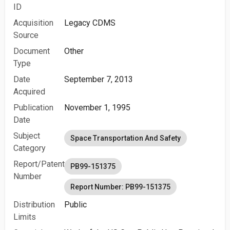
ID
Acquisition
Legacy CDMS
Source
Document
Other
Type
Date
September 7, 2013
Acquired
Publication
November 1, 1995
Date
Subject
Space Transportation And Safety
Category
Report/Patent
PB99-151375
Number
Report Number: PB99-151375
Distribution
Public
Limits