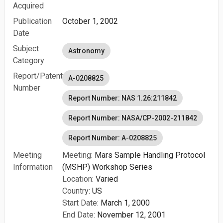
Acquired
Publication
October 1, 2002
Date
Subject
Astronomy
Category
Report/Patent
A-0208825
Number
Report Number: NAS 1.26:211842
Report Number: NASA/CP-2002-211842
Report Number: A-0208825
Meeting
Meeting:
Mars Sample Handling Protocol
Information
(MSHP) Workshop Series
Location:
Varied
Country:
US
Start Date:
March 1, 2000
End Date:
November 12, 2001