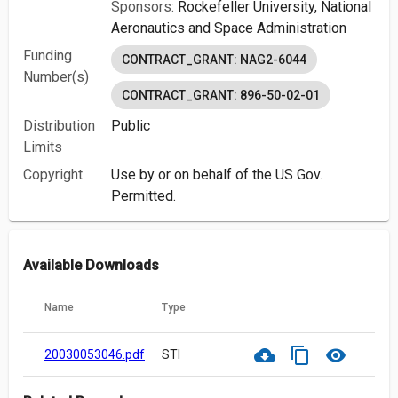
Sponsors:
Rockefeller University,
National
Aeronautics and Space Administration
Funding
CONTRACT_GRANT: NAG2-6044
Number(s)
CONTRACT_GRANT: 896-50-02-01
Distribution
Public
Limits
Copyright
Use by or on behalf of the US Gov.
Permitted.
Available Downloads
Name
Type
cloud_download
content_copy
visibility
20030053046.pdf
STI