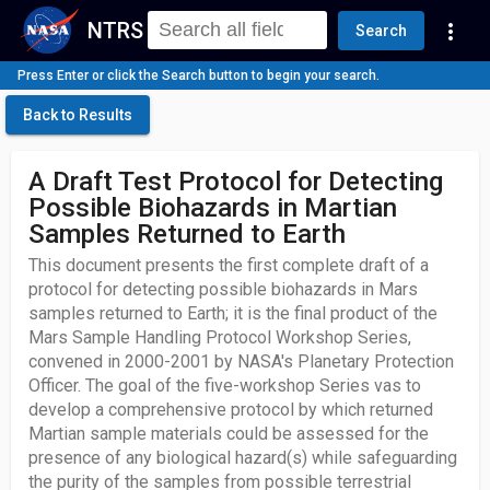
NTRS
more_vert
Search
Press Enter or click the Search button to begin your search.
Back to Results
A Draft Test Protocol for Detecting
Possible Biohazards in Martian
Samples Returned to Earth
This document presents the first complete draft of a
protocol for detecting possible biohazards in Mars
samples returned to Earth; it is the final product of the
Mars Sample Handling Protocol Workshop Series,
convened in 2000-2001 by NASA's Planetary Protection
Officer. The goal of the five-workshop Series vas to
develop a comprehensive protocol by which returned
Martian sample materials could be assessed for the
presence of any biological hazard(s) while safeguarding
the purity of the samples from possible terrestrial