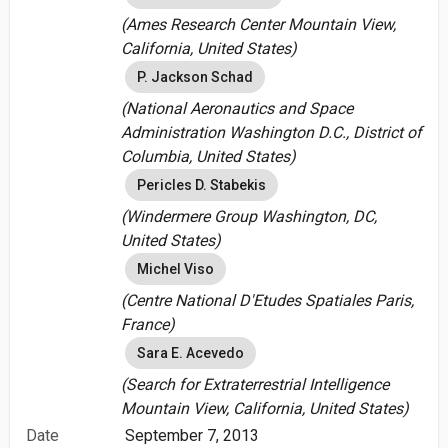
(Ames Research Center Mountain View,
California, United States)
P. Jackson Schad
(National Aeronautics and Space
Administration Washington D.C., District of
Columbia, United States)
Pericles D. Stabekis
(Windermere Group Washington, DC,
United States)
Michel Viso
(Centre National D'Etudes Spatiales Paris,
France)
Sara E. Acevedo
(Search for Extraterrestrial Intelligence
Mountain View, California, United States)
Date
September 7, 2013