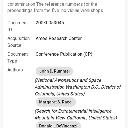
contamination The reference numbers for the
proceedings from the five individual Workshops.
Document
20030053046
ID
Acquisition
Ames Research Center
Source
Document
Conference Publication (CP)
Type
Authors
John D. Rummel
(National Aeronautics and Space
Administration Washington D.C., District of
Columbia, United States)
Margaret S. Race.
(Search for Extraterrestrial Intelligence
Mountain View, California, United States)
Donald L DeVincenzi