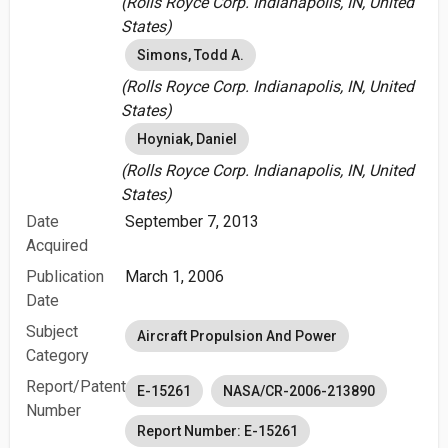
(Rolls Royce Corp. Indianapolis, IN, United
States)
Simons, Todd A.
(Rolls Royce Corp. Indianapolis, IN, United
States)
Hoyniak, Daniel
(Rolls Royce Corp. Indianapolis, IN, United
States)
Date
September 7, 2013
Acquired
Publication
March 1, 2006
Date
Subject
Aircraft Propulsion And Power
Category
Report/Patent
E-15261
NASA/CR-2006-213890
Number
Report Number: E-15261