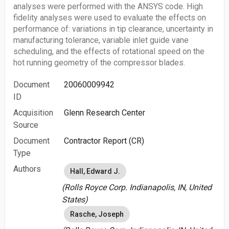
analyses were performed with the ANSYS code. High
fidelity analyses were used to evaluate the effects on
performance of: variations in tip clearance, uncertainty in
manufacturing tolerance, variable inlet guide vane
scheduling, and the effects of rotational speed on the
hot running geometry of the compressor blades.
Document
20060009942
ID
Acquisition
Glenn Research Center
Source
Document
Contractor Report (CR)
Type
Authors
Hall, Edward J.
(Rolls Royce Corp. Indianapolis, IN, United
States)
Rasche, Joseph