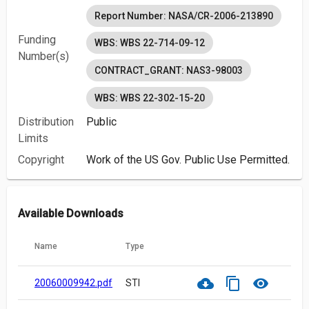
Report Number: NASA/CR-2006-213890
Funding
WBS: WBS 22-714-09-12
Number(s)
CONTRACT_GRANT: NAS3-98003
WBS: WBS 22-302-15-20
Distribution
Public
Limits
Copyright
Work of the US Gov. Public Use Permitted.
Available Downloads
Name
Type
cloud_download
content_copy
visibility
20060009942.pdf
STI