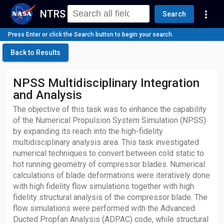
NTRS
more_vert
Search
Press Enter or click the Search button to begin your search.
Back to Results
NPSS Multidisciplinary Integration
and Analysis
The objective of this task was to enhance the capability
of the Numerical Propulsion System Simulation (NPSS)
by expanding its reach into the high-fidelity
multidisciplinary analysis area. This task investigated
numerical techniques to convert between cold static to
hot running geometry of compressor blades. Numerical
calculations of blade deformations were iteratively done
with high fidelity flow simulations together with high
fidelity structural analysis of the compressor blade. The
flow simulations were performed with the Advanced
Ducted Propfan Analysis (ADPAC) code, while structural