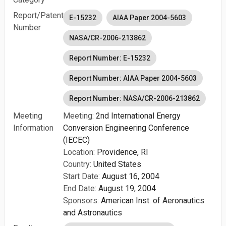
Report/Patent
E-15232
AIAA Paper 2004-5603
Number
NASA/CR-2006-213862
Report Number: E-15232
Report Number: AIAA Paper 2004-5603
Report Number: NASA/CR-2006-213862
Meeting
Meeting:
2nd International Energy
Information
Conversion Engineering Conference
(IECEC)
Location:
Providence, RI
Country:
United States
Start Date:
August 16, 2004
End Date:
August 19, 2004
Sponsors:
American Inst. of Aeronautics
and Astronautics