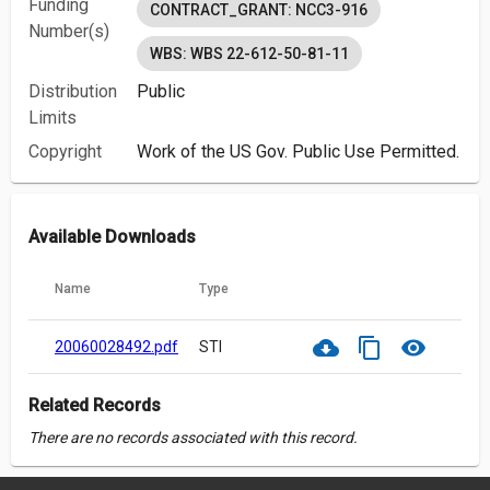
Funding
CONTRACT_GRANT: NCC3-916
Number(s)
WBS: WBS 22-612-50-81-11
Distribution
Public
Limits
Copyright
Work of the US Gov. Public Use Permitted.
Available Downloads
Name
Type
cloud_download
content_copy
visibility
20060028492.pdf
STI
Related Records
There are no records associated with this record.