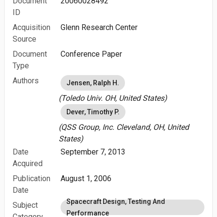
Document
20060028492
ID
Acquisition
Glenn Research Center
Source
Document
Conference Paper
Type
Authors
Jensen, Ralph H.
(Toledo Univ. OH, United States)
Dever, Timothy P.
(QSS Group, Inc. Cleveland, OH, United
States)
Date
September 7, 2013
Acquired
Publication
August 1, 2006
Date
Spacecraft Design, Testing And
Subject
Performance
Category