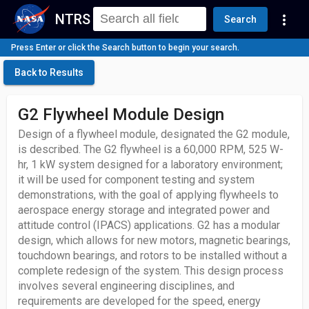
NTRS
more_vert
Search
Press Enter or click the Search button to begin your search.
Back to Results
G2 Flywheel Module Design
Design of a flywheel module, designated the G2 module,
is described. The G2 flywheel is a 60,000 RPM, 525 W-
hr, 1 kW system designed for a laboratory environment;
it will be used for component testing and system
demonstrations, with the goal of applying flywheels to
aerospace energy storage and integrated power and
attitude control (IPACS) applications. G2 has a modular
design, which allows for new motors, magnetic bearings,
touchdown bearings, and rotors to be installed without a
complete redesign of the system. This design process
involves several engineering disciplines, and
requirements are developed for the speed, energy