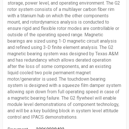
storage, power level, and operating environment. The G2
rotor system consists of a multilayer carbon fiber rim
with a titanium hub on which the other components
mount, and rotordynamics analysis is conducted to
ensure rigid and flexible rotor modes are controllable or
outside of the operating speed range. Magnetic
bearings are sized using 1-D magnetic circuit analysis
and refined using 3-D finite element analysis. The G2
magnetic bearing system was designed by Texas A&M
and has redundancy which allows derated operation
after the loss of some components, and an existing
liquid cooled two pole permanent magnet
motor/generator is used. The touchdown bearing
system is designed with a squeeze film damper system
allowing spin down from full operating speed in case of
a magnetic bearing failure. The G2 flywheel will enable
module level demonstrations of component technology,
and will be a key building block in system level attitude
control and IPACS demonstrations.