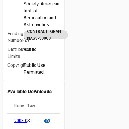
Society,
American
Inst. of
Aeronautics and
Astronautics
CONTRACT_GRANT:
Funding
NAS5-50000
Number(s)
Distribution
Public
Limits
Copyright
Public Use
Permitted.
Available Downloads
Name
Type
cloud_download
content_copy
visibility
20080023343.pdf
STI