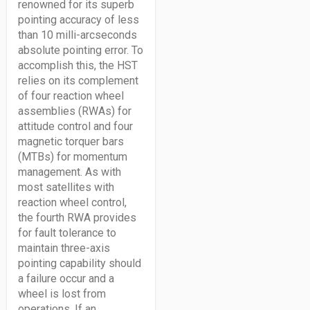
renowned for its superb
pointing accuracy of less
than 10 milli-arcseconds
absolute pointing error. To
accomplish this, the HST
relies on its complement
of four reaction wheel
assemblies (RWAs) for
attitude control and four
magnetic torquer bars
(MTBs) for momentum
management. As with
most satellites with
reaction wheel control,
the fourth RWA provides
for fault tolerance to
maintain three-axis
pointing capability should
a failure occur and a
wheel is lost from
operations. If an