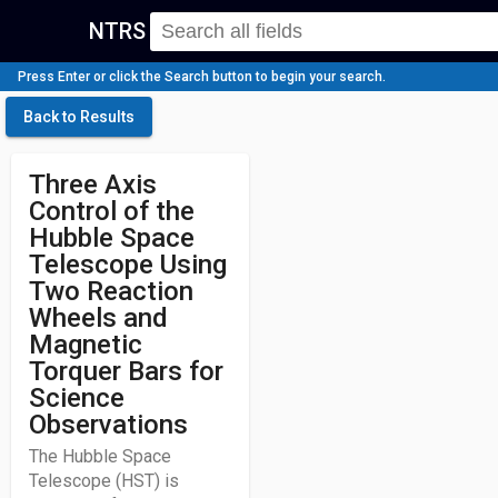
NTRS
Press Enter or click the Search button to begin your search.
Back to Results
Three Axis
Control of the
Hubble Space
Telescope Using
Two Reaction
Wheels and
Magnetic
Torquer Bars for
Science
Observations
The Hubble Space
Telescope (HST) is