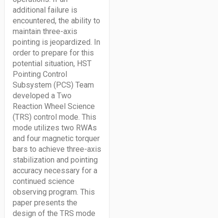
additional failure is
encountered, the ability to
maintain three-axis
pointing is jeopardized. In
order to prepare for this
potential situation, HST
Pointing Control
Subsystem (PCS) Team
developed a Two
Reaction Wheel Science
(TRS) control mode. This
mode utilizes two RWAs
and four magnetic torquer
bars to achieve three-axis
stabilization and pointing
accuracy necessary for a
continued science
observing program. This
paper presents the
design of the TRS mode