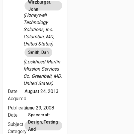
Wirzburger,
John
(Honeywell
Technology
Solutions, Inc.
Columbia, MD,
United States)
Smith, Dan
(Lockheed Martin
Mission Services
Co. Greenbelt, MD,
United States)
Date
August 24, 2013
Acquired
Publication
June 29, 2008
Date
Spacecraft
Design, Testing
Subject
And
Category