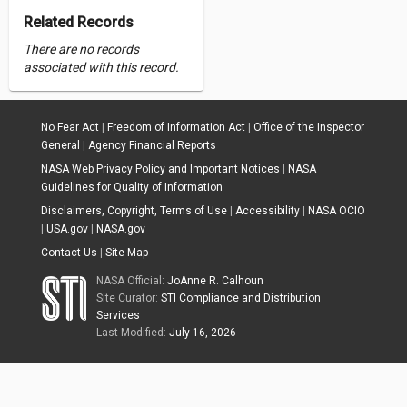
Related Records
There are no records
associated with this record.
No Fear Act
|
Freedom of Information Act
|
Office of the Inspector
General
|
Agency Financial Reports
NASA Web Privacy Policy and Important Notices
|
NASA
Guidelines for Quality of Information
Disclaimers, Copyright, Terms of Use
|
Accessibility
|
NASA OCIO
|
USA.gov
|
NASA.gov
Contact Us
|
Site Map
NASA Official:
JoAnne R. Calhoun
Site Curator:
STI Compliance and Distribution
Services
Last Modified:
July 16, 2026