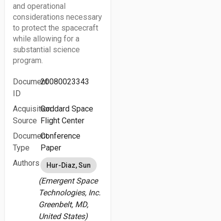
and operational
considerations necessary
to protect the spacecraft
while allowing for a
substantial science
program.
Document
20080023343
ID
Acquisition
Goddard Space
Source
Flight Center
Document
Conference
Type
Paper
Authors
Hur-Diaz, Sun
(Emergent Space
Technologies, Inc.
Greenbelt, MD,
United States)