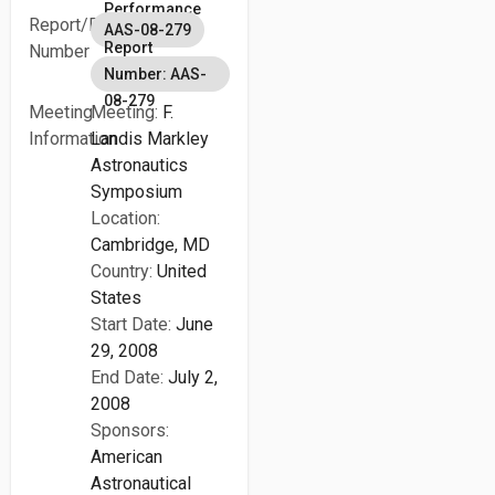
Performance
Report/Patent
AAS-08-279
Report
Number
Number: AAS-
08-279
Meeting
Meeting:
F.
Information
Landis Markley
Astronautics
Symposium
Location:
Cambridge, MD
Country:
United
States
Start Date:
June
29, 2008
End Date:
July 2,
2008
Sponsors:
American
Astronautical