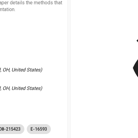
aper details the methods that
tation.
v
 OH, United States)
 OH, United States)
08-215423
E-16593