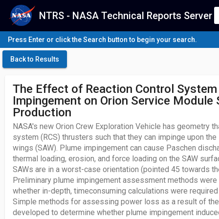
NTRS - NASA Technical Reports Server
Press Enter or click the Search button to begin your search.
Back to Results
The Effect of Reaction Control System
Impingement on Orion Service Module 
Production
NASA's new Orion Crew Exploration Vehicle has geometry that
system (RCS) thrusters such that they can impinge upon the s
wings (SAW). Plume impingement can cause Paschen dischar
thermal loading, erosion, and force loading on the SAW surfa
SAWs are in a worst-case orientation (pointed 45 towards the
Preliminary plume impingement assessment methods were 
whether in-depth, timeconsuming calculations were required
Simple methods for assessing power loss as a result of th
developed to determine whether plume impingement induc