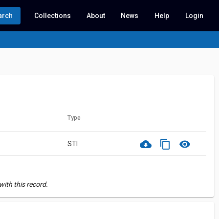
arch
Collections
About
News
Help
Login
Type
cloud_download
content_copy
visibility
STI
ith this record.