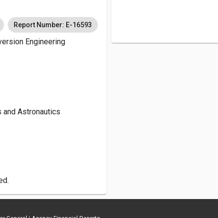
Report Number: E-16593
version Engineering
s and Astronautics
ed.