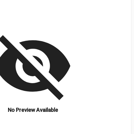
isibility_off
No Preview Available