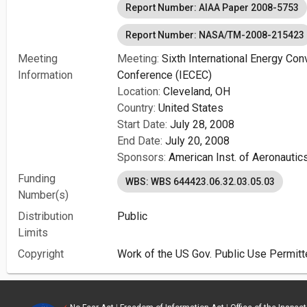
Report Number: AIAA Paper 2008-5753
Report Number: NASA/TM-2008-215423
Meeting
Meeting:
Sixth International Energy Con
Information
Conference (IECEC)
Location:
Cleveland, OH
Country:
United States
Start Date:
July 28, 2008
End Date:
July 20, 2008
Sponsors:
American Inst. of Aeronautic
Funding
WBS: WBS 644423.06.32.03.05.03
Number(s)
Distribution
Public
Limits
Copyright
Work of the US Gov. Public Use Permitt