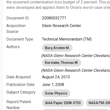
the assumed contamination loss budget of 2 percent. This p
were developed and applies them to Orion's worst-case orien
Document ID
20080032771
Acquisition
Glenn Research Center
Source
Document Type
Technical Memorandum (TM)
Authors
Bury, Kristen M.
(NASA Glenn Research Center Cleveland,
Kerslake, Thomas W.
(NASA Glenn Research Center Cleveland,
Date Acquired
August 24, 2013
Publication Date
June 1, 2008
Subject Category
Solar Physics
Report/Patent
AIAA Paper 2008-5753
NASA/TM-20
Number