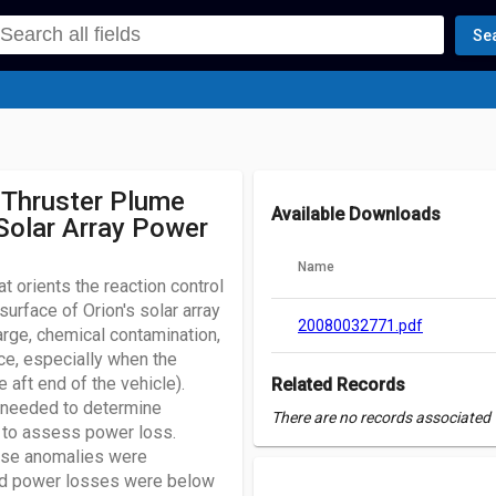
Se
 Thruster Plume
Available Downloads
Solar Array Power
Name
 orients the reaction control
urface of Orion's solar array
20080032771.pdf
ge, chemical contamination,
ce, especially when the
 aft end of the vehicle).
Related Records
needed to determine
There are no records associated w
 to assess power loss.
ese anomalies were
ed power losses were below