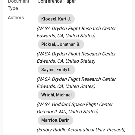
Document
Conference Paper
Type
Authors
Kloesel, Kurt J.
(NASA Dryden Flight Research Center
Edwards, CA, United States)
Pickrel, Jonathan B.
(NASA Dryden Flight Research Center
Edwards, CA, United States)
Sayles, Emily L.
(NASA Dryden Flight Research Center
Edwards, CA, United States)
Wright, Michael
(NASA Goddard Space Flight Center
Greenbelt, MD, United States)
Marriott, Darin
(Embry-Riddle Aeronautical Univ. Prescott,