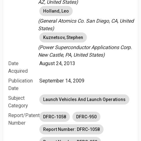
AZ, United States)
Holland, Leo
(General Atomics Co. San Diego, CA, United
States)
Kuznetsov, Stephen
(Power Superconductor Applications Corp.
New Castle, PA, United States)
Date
August 24, 2013
Acquired
Publication
September 14, 2009
Date
Subject
Launch Vehicles And Launch Operations
Category
Report/Patent
DFRC-1058
DFRC-950
Number
Report Number: DFRC-1058