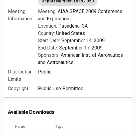
Report Number: DFRC-950
Meeting
Meeting:
AIAA SPACE 2009 Conference
Information
and Exposition
Location:
Pasadena, CA
Country:
United States
Start Date:
September 14, 2009
End Date:
September 17, 2009
Sponsors:
American Inst. of Aeronautics
and Astronautics
Distribution
Public
Limits
Copyright
Public Use Permitted.
Available Downloads
Name
Type