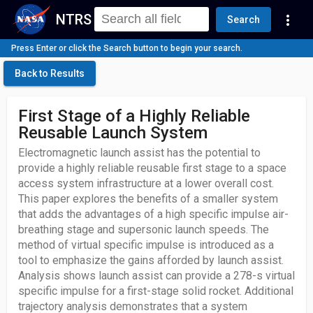
NTRS
more_vert
Search
Press Enter or click the Search button to begin your search.
Back to Results
First Stage of a Highly Reliable
Reusable Launch System
Electromagnetic launch assist has the potential to
provide a highly reliable reusable first stage to a space
access system infrastructure at a lower overall cost.
This paper explores the benefits of a smaller system
that adds the advantages of a high specific impulse air-
breathing stage and supersonic launch speeds. The
method of virtual specific impulse is introduced as a
tool to emphasize the gains afforded by launch assist.
Analysis shows launch assist can provide a 278-s virtual
specific impulse for a first-stage solid rocket. Additional
trajectory analysis demonstrates that a system