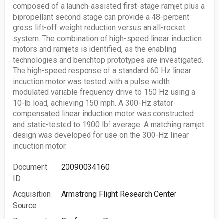
composed of a launch-assisted first-stage ramjet plus a
bipropellant second stage can provide a 48-percent
gross lift-off weight reduction versus an all-rocket
system. The combination of high-speed linear induction
motors and ramjets is identified, as the enabling
technologies and benchtop prototypes are investigated.
The high-speed response of a standard 60 Hz linear
induction motor was tested with a pulse width
modulated variable frequency drive to 150 Hz using a
10-lb load, achieving 150 mph. A 300-Hz stator-
compensated linear induction motor was constructed
and static-tested to 1900 lbf average. A matching ramjet
design was developed for use on the 300-Hz linear
induction motor.
Document
20090034160
ID
Acquisition
Armstrong Flight Research Center
Source