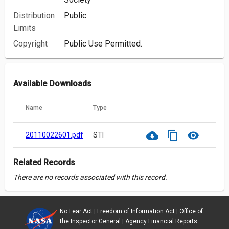
Distribution
Public
Limits
Copyright
Public Use Permitted.
Available Downloads
Name
Type
cloud_download
content_copy
visibility
20110022601.pdf
STI
Related Records
There are no records associated with this record.
No Fear Act
|
Freedom of Information Act
|
Office of
the Inspector General
|
Agency Financial Reports