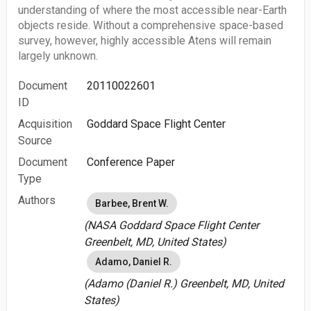
understanding of where the most accessible near-Earth
objects reside. Without a comprehensive space-based
survey, however, highly accessible Atens will remain
largely unknown.
Document
20110022601
ID
Acquisition
Goddard Space Flight Center
Source
Document
Conference Paper
Type
Authors
Barbee, Brent W.
(NASA Goddard Space Flight Center
Greenbelt, MD, United States)
Adamo, Daniel R.
(Adamo (Daniel R.) Greenbelt, MD, United
States)