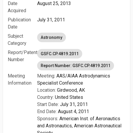
Date
August 25, 2013
Acquired
Publication
July 31, 2011
Date
Subject
Astronomy
Category
Report/Patent
GSFC.CP.4819.2011
Number
Report Number: GSFC.CP.4819.2011
Meeting
Meeting:
AAS/AIAA Astrodynamics
Information
Specialist Conference
Location:
Girdwood, AK
Country:
United States
Start Date:
July 31, 2011
End Date:
August 4, 2011
Sponsors:
American Inst. of Aeronautics
and Astronautics,
American Astronautical
Society