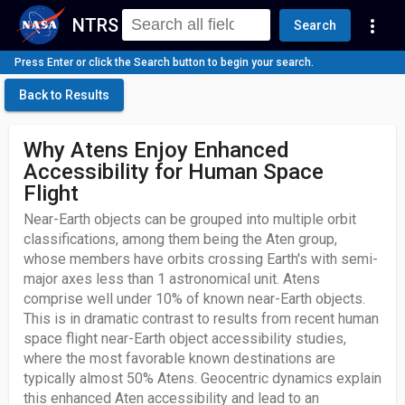
NTRS
more_vert
Search
Press Enter or click the Search button to begin your search.
Back to Results
Why Atens Enjoy Enhanced
Accessibility for Human Space
Flight
Near-Earth objects can be grouped into multiple orbit
classifications, among them being the Aten group,
whose members have orbits crossing Earth's with semi-
major axes less than 1 astronomical unit. Atens
comprise well under 10% of known near-Earth objects.
This is in dramatic contrast to results from recent human
space flight near-Earth object accessibility studies,
where the most favorable known destinations are
typically almost 50% Atens. Geocentric dynamics explain
this enhanced Aten accessibility and lead to an