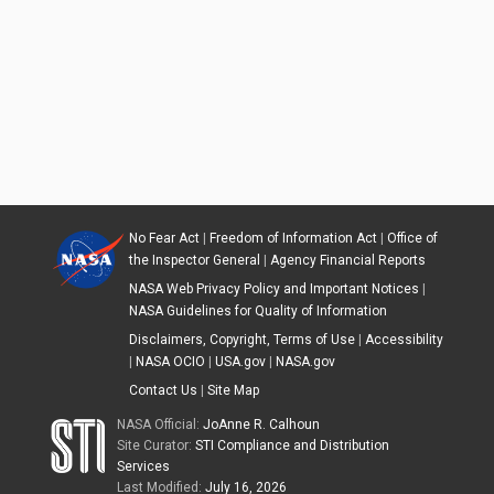
No Fear Act
|
Freedom of Information Act
|
Office of
the Inspector General
|
Agency Financial Reports
NASA Web Privacy Policy and Important Notices
|
NASA Guidelines for Quality of Information
Disclaimers, Copyright, Terms of Use
|
Accessibility
|
NASA OCIO
|
USA.gov
|
NASA.gov
Contact Us
|
Site Map
NASA Official:
JoAnne R. Calhoun
Site Curator:
STI Compliance and Distribution
Services
Last Modified:
July 16, 2026