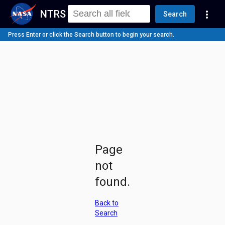
NTRS
more_vert
Search
Press Enter or click the Search button to begin your search.
Page
not
found.
Back to
Search