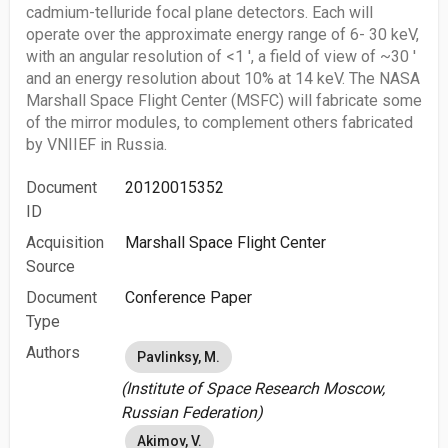
cadmium-telluride focal plane detectors. Each will
operate over the approximate energy range of 6- 30 keV,
with an angular resolution of <1 ', a field of view of ~30 '
and an energy resolution about 10% at 14 keV. The NASA
Marshall Space Flight Center (MSFC) will fabricate some
of the mirror modules, to complement others fabricated
by VNIIEF in Russia.
Document
20120015352
ID
Acquisition
Marshall Space Flight Center
Source
Document
Conference Paper
Type
Authors
Pavlinksy, M.
(Institute of Space Research Moscow,
Russian Federation)
Akimov, V.