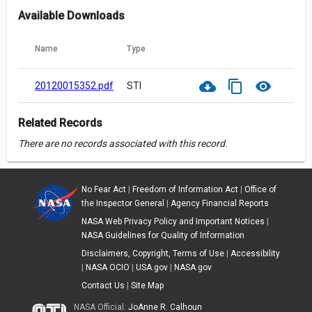
Available Downloads
Name
Type
cloud_download
content_copy
visibility
20120015352.pdf
STI
Related Records
There are no records associated with this record.
No Fear Act
|
Freedom of Information Act
|
Office of
the Inspector General
|
Agency Financial Reports
NASA Web Privacy Policy and Important Notices
|
NASA Guidelines for Quality of Information
Disclaimers, Copyright, Terms of Use
|
Accessibility
|
NASA OCIO
|
USA.gov
|
NASA.gov
Contact Us
|
Site Map
NASA Official:
JoAnne R. Calhoun