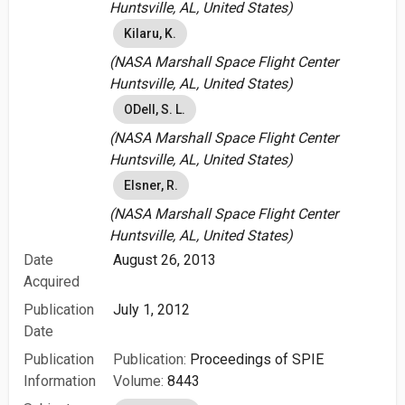
Huntsville, AL, United States)
Kilaru, K.
(NASA Marshall Space Flight Center
Huntsville, AL, United States)
ODell, S. L.
(NASA Marshall Space Flight Center
Huntsville, AL, United States)
Elsner, R.
(NASA Marshall Space Flight Center
Huntsville, AL, United States)
Date
August 26, 2013
Acquired
Publication
July 1, 2012
Date
Publication
Publication:
Proceedings of SPIE
Information
Volume:
8443