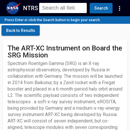
NTRS
more_vert
Search
Press Enter or click the Search button to begin your search.
Back to Results
The ART-XC Instrument on Board the
SRG Mission
Spectrum Roentgen Gamma (SRG) is an X-ray
astrophysical observatory, developed by Russia in
collaboration with Germany. The mission will be launched
in 2014 from Baikonur, by a Zenit rocket with a Fregat
booster and placed in a 6-month-period halo orbit around
L2. The scientific payload consists of two independent
telescopes . a soft-x-ray survey instrument, eROSITA,
being provided by Germany and a medium-x-ray-energy
survey instrument ART-XC being developed by Russia.
ART-XC will consist of seven independent, but co-
aligned, telescope modules with seven corresponding