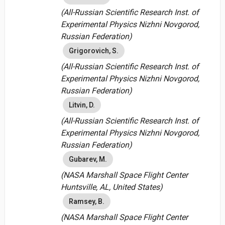
(All-Russian Scientific Research Inst. of
Experimental Physics Nizhni Novgorod,
Russian Federation)
Grigorovich, S.
(All-Russian Scientific Research Inst. of
Experimental Physics Nizhni Novgorod,
Russian Federation)
Litvin, D.
(All-Russian Scientific Research Inst. of
Experimental Physics Nizhni Novgorod,
Russian Federation)
Gubarev, M.
(NASA Marshall Space Flight Center
Huntsville, AL, United States)
Ramsey, B.
(NASA Marshall Space Flight Center