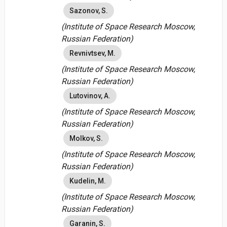
Sazonov, S.
(Institute of Space Research Moscow,
Russian Federation)
Revnivtsev, M.
(Institute of Space Research Moscow,
Russian Federation)
Lutovinov, A.
(Institute of Space Research Moscow,
Russian Federation)
Molkov, S.
(Institute of Space Research Moscow,
Russian Federation)
Kudelin, M.
(Institute of Space Research Moscow,
Russian Federation)
Garanin, S.