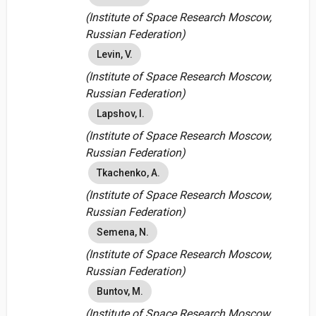
(Institute of Space Research Moscow,
Russian Federation)
Levin, V.
(Institute of Space Research Moscow,
Russian Federation)
Lapshov, I.
(Institute of Space Research Moscow,
Russian Federation)
Tkachenko, A.
(Institute of Space Research Moscow,
Russian Federation)
Semena, N.
(Institute of Space Research Moscow,
Russian Federation)
Buntov, M.
(Institute of Space Research Moscow,