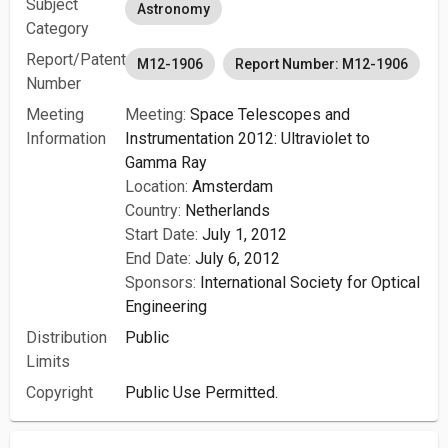
Subject
Astronomy
Category
Report/Patent
M12-1906
Report Number: M12-1906
Number
Meeting
Meeting:
Space Telescopes and
Information
Instrumentation 2012: Ultraviolet to
Gamma Ray
Location:
Amsterdam
Country:
Netherlands
Start Date:
July 1, 2012
End Date:
July 6, 2012
Sponsors:
International Society for Optical
Engineering
Distribution
Public
Limits
Copyright
Public Use Permitted.