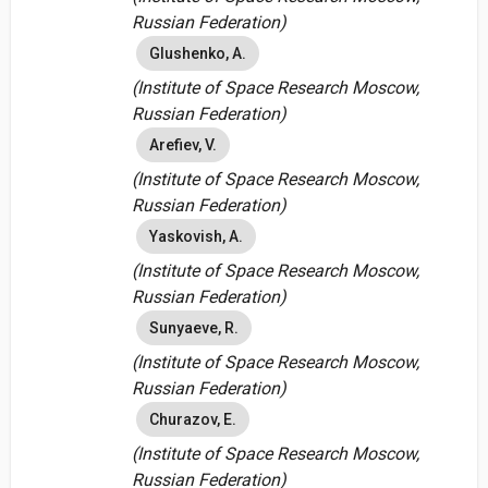
Russian Federation)
Glushenko, A.
(Institute of Space Research Moscow,
Russian Federation)
Arefiev, V.
(Institute of Space Research Moscow,
Russian Federation)
Yaskovish, A.
(Institute of Space Research Moscow,
Russian Federation)
Sunyaeve, R.
(Institute of Space Research Moscow,
Russian Federation)
Churazov, E.
(Institute of Space Research Moscow,
Russian Federation)