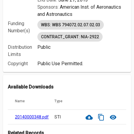
Sponsors:
American Inst. of Aeronautics
and Astronautics
Funding
WBS: WBS 794072.02.07.02.03
Number(s)
CONTRACT_GRANT: NIA-2922
Distribution
Public
Limits
Copyright
Public Use Permitted.
Available Downloads
Name
Type
cloud_download
content_copy
visibility
20140000348.pdf
STI
Related Records