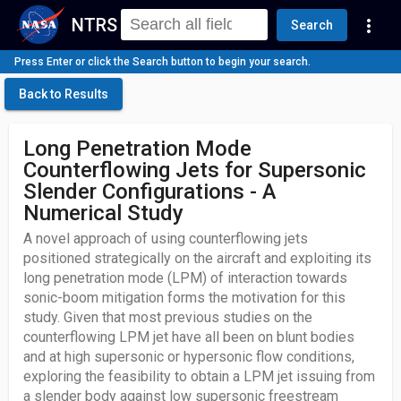
NTRS
more_vert
Search
Press Enter or click the Search button to begin your search.
Back to Results
Long Penetration Mode
Counterflowing Jets for Supersonic
Slender Configurations - A
Numerical Study
A novel approach of using counterflowing jets
positioned strategically on the aircraft and exploiting its
long penetration mode (LPM) of interaction towards
sonic-boom mitigation forms the motivation for this
study. Given that most previous studies on the
counterflowing LPM jet have all been on blunt bodies
and at high supersonic or hypersonic flow conditions,
exploring the feasibility to obtain a LPM jet issuing from
a slender body against low supersonic freestream