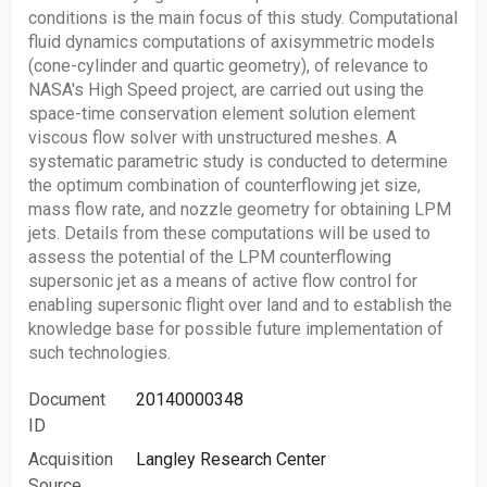
conditions is the main focus of this study. Computational
fluid dynamics computations of axisymmetric models
(cone-cylinder and quartic geometry), of relevance to
NASA's High Speed project, are carried out using the
space-time conservation element solution element
viscous flow solver with unstructured meshes. A
systematic parametric study is conducted to determine
the optimum combination of counterflowing jet size,
mass flow rate, and nozzle geometry for obtaining LPM
jets. Details from these computations will be used to
assess the potential of the LPM counterflowing
supersonic jet as a means of active flow control for
enabling supersonic flight over land and to establish the
knowledge base for possible future implementation of
such technologies.
Document
20140000348
ID
Acquisition
Langley Research Center
Source