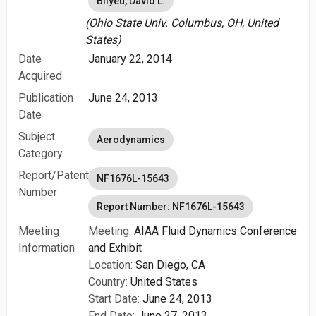
Bilyeu, David L.
(Ohio State Univ. Columbus, OH, United
States)
Date
January 22, 2014
Acquired
Publication
June 24, 2013
Date
Subject
Aerodynamics
Category
Report/Patent
NF1676L-15643
Number
Report Number: NF1676L-15643
Meeting
Meeting:
AIAA Fluid Dynamics Conference
Information
and Exhibit
Location:
San Diego, CA
Country:
United States
Start Date:
June 24, 2013
End Date:
June 27, 2013