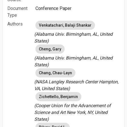
Document
Conference Paper
Type
Authors
Venkatachari, Balaji Shankar
(Alabama Univ. Birmingham, AL, United
States)
Cheng, Gary
(Alabama Univ. Birmingham, AL, United
States)
Chang, Chau-Layn
(NASA Langley Research Center Hampton,
VA, United States)
Zichettello, Benjamin
(Cooper Union for the Advancement of
Science and Art New York, NY, United
States)