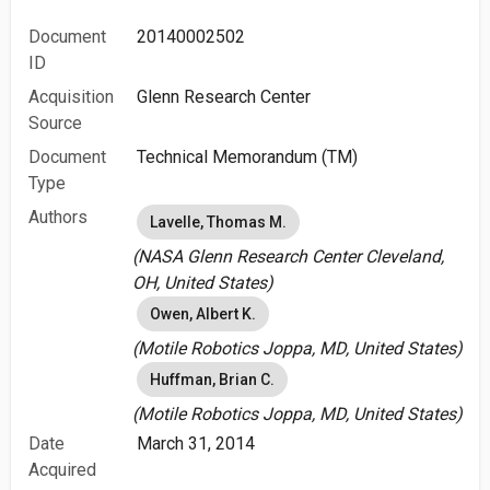
Document
20140002502
ID
Acquisition
Glenn Research Center
Source
Document
Technical Memorandum (TM)
Type
Authors
Lavelle, Thomas M.
(NASA Glenn Research Center Cleveland,
OH, United States)
Owen, Albert K.
(Motile Robotics Joppa, MD, United States)
Huffman, Brian C.
(Motile Robotics Joppa, MD, United States)
Date
March 31, 2014
Acquired