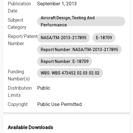
Publication
September 1, 2013
Date
Aircraft Design, Testing And
Subject
Performance
Category
Report/Patent
NASA/TM-2013-217895
E-18709
Number
Report Number: NASA/TM-2013-217895
Report Number: E-18709
Funding
WBS: WBS 473452.02.03.02.02
Number(s)
Distribution
Public
Limits
Copyright
Public Use Permitted.
Available Downloads