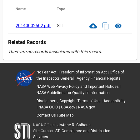
Name
Type
cloud_download
content_copy
visibility
20140002502.pdf
STI
Related Records
There are no records associated with this record.
No Fear Act
|
Freedom of Information Act
|
Office of
the Inspector General
|
Agency Financial Reports
NASA Web Privacy Policy and Important Notices
|
NASA Guidelines for Quality of Information
Disclaimers, Copyright, Terms of Use
|
Accessibility
|
NASA OCIO
|
USA.gov
|
NASA.gov
Contact Us
|
Site Map
NASA Official:
JoAnne R. Calhoun
Site Curator:
STI Compliance and Distribution
Services