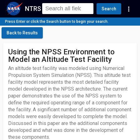
NTRS
more_vert
Search
Press Enter or click the Search button to begin your search.
Back to Results
Using the NPSS Environment to
Model an Altitude Test Facility
An altitude test facility was modeled using Numerical
Propulsion System Simulation (NPSS). This altitude test
facility model represents the most detailed facility
model developed in the NPSS architecture. The current
paper demonstrates the use of the NPSS system to
define the required operating range of a component for
the facility. A significant number of additional component
models were easily developed to complete the model.
Discussed in this paper are the additional components
developed and what was done in the development of
these components.