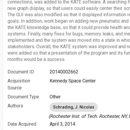
connections, was added to the KATE software. A searching f
new graph display, so that users could easily center their s
The GUI was also modified so that it displayed information r
goals. In addition, work began on adding new pneumatic and
the KATE knowledge base, so that it could provide health an
systems. Finally, many fixes for bugs, memory leaks, and m
implemented and the system was moved into a state in which
stakeholders. Overall, the KATE system was improved and n
were added so that a presentation of the program and its func
months would be a success.
Document ID
20140002662
Acquisition
Kennedy Space Center
Source
Document Type
Other
Authors
Schrading, J. Nicolas
(Rochester Inst. of Tech. Rochester, NY, 
Date Acquired
April 3, 2014