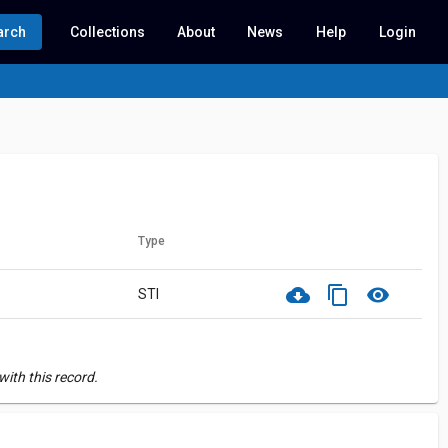
arch
Collections
About
News
Help
Login
Type
cloud_download
content_copy
visibility
STI
ith this record.