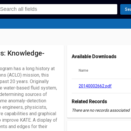
Se
s: Knowledge-
Available Downloads
ram has a long history at
Name
ns (ACLO) mission, this
ast 20 years. Originally
20140002662.pdf
le water-based fluid system,
 determining sources of
 same anomaly-detection
Related Records
e engineers, physicists,
There are no records associated w
e capabilities and graphical
o improve KATE. A display of
nts and edges for their