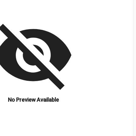
isibility_off
No Preview Available