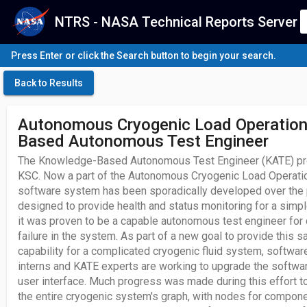
NTRS - NASA Technical Reports Server
Press Enter or click the Search button to begin your search.
Back to Results
Autonomous Cryogenic Load Operation
Based Autonomous Test Engineer
The Knowledge-Based Autonomous Test Engineer (KATE) prog
KSC. Now a part of the Autonomous Cryogenic Load Operatio
software system has been sporadically developed over the p
designed to provide health and status monitoring for a simp
it was proven to be a capable autonomous test engineer for
failure in the system. As part of a new goal to provide this
capability for a complicated cryogenic fluid system, softwar
interns and KATE experts are working to upgrade the softwar
user interface. Much progress was made during this effort t
the entire cryogenic system's graph, with nodes for compone