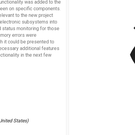
unctionality was added to the
creen on specific components.
elevant to the new project
v
 electronic subsystems into
d status monitoring for those
emory errors were
 it could be presented to
ecessary additional features
tionality in the next few
United States)