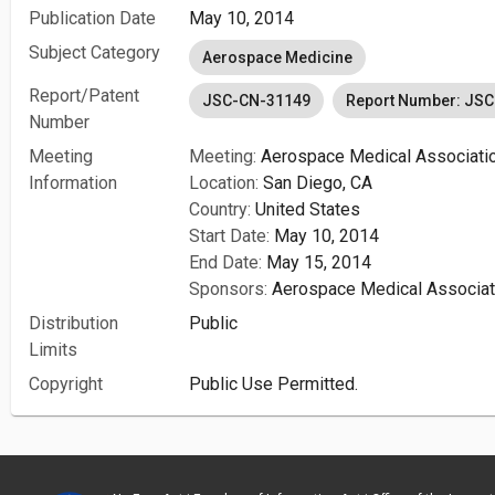
Publication Date
May 10, 2014
Subject Category
Aerospace Medicine
Report/Patent
JSC-CN-31149
Report Number: JS
Number
Meeting
Meeting:
Aerospace Medical Associatio
Information
Location:
San Diego, CA
Country:
United States
Start Date:
May 10, 2014
End Date:
May 15, 2014
Sponsors:
Aerospace Medical Associat
Distribution
Public
Limits
Copyright
Public Use Permitted.