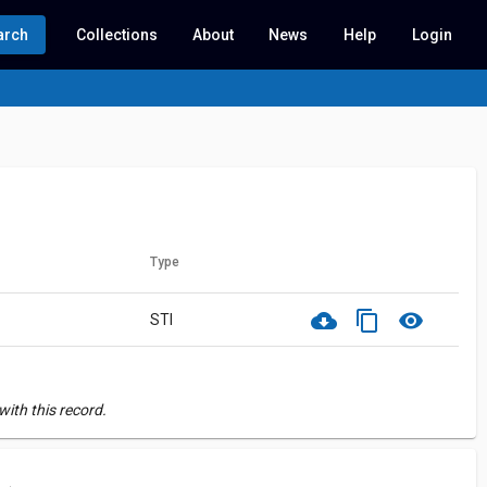
arch
Collections
About
News
Help
Login
Type
cloud_download
content_copy
visibility
STI
ith this record.