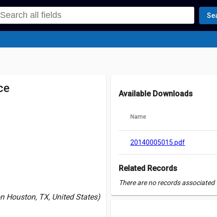
Se
ce
Available Downloads
Name
20140005015.pdf
Related Records
There are no records associated w
n Houston, TX, United States)