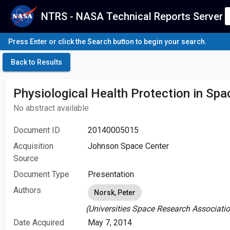
NTRS - NASA Technical Reports Server
Press Enter or click the Search button to begin your search.
Back to Results
Physiological Health Protection in Spa
No abstract available
Document ID
20140005015
Acquisition
Johnson Space Center
Source
Document Type
Presentation
Authors
Norsk, Peter
(Universities Space Research Associatio
Date Acquired
May 7, 2014