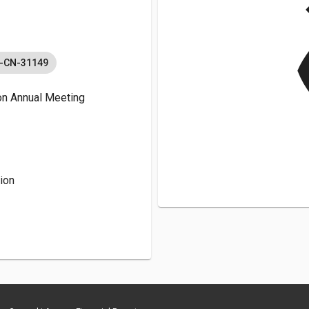
v
C-CN-31149
n Annual Meeting
ion