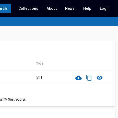
arch
Collections
About
News
Help
Login
Type
cloud_download
content_copy
visibility
STI
ith this record.