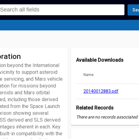
Se
ration
Available Downloads
ion beyond the International
vicinity to support asteroid
Name
te servicing, and Mars vehicle
ration for missions beyond
20140012883.pdf
eroids and Mars orbital
red, including those derived
cated from the Space Launch
Related Records
arison showing several
There are no records associated w
 ISS derived and SLS derived
tages inherent in each. Key
uilt-in compatibility with the