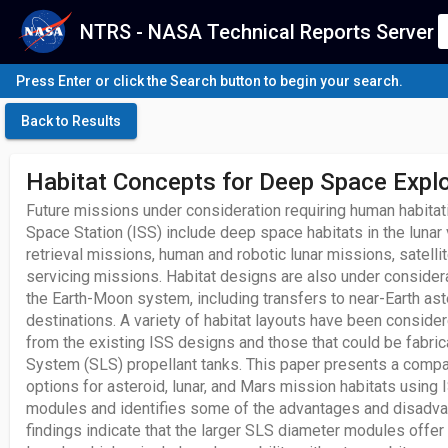
NTRS - NASA Technical Reports Server
Press Enter or click the Search button to begin your search.
Back to Results
Habitat Concepts for Deep Space Explo
Future missions under consideration requiring human habitat
Space Station (ISS) include deep space habitats in the lunar 
retrieval missions, human and robotic lunar missions, satelli
servicing missions. Habitat designs are also under conside
the Earth-Moon system, including transfers to near-Earth ast
destinations. A variety of habitat layouts have been conside
from the existing ISS designs and those that could be fabri
System (SLS) propellant tanks. This paper presents a comp
options for asteroid, lunar, and Mars mission habitats using
modules and identifies some of the advantages and disadvan
findings indicate that the larger SLS diameter modules offer b