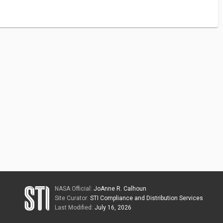
NASA Official:
JoAnne R. Calhoun
Site Curator:
STI Compliance and Distribution Services
Last Modified:
July 16, 2026