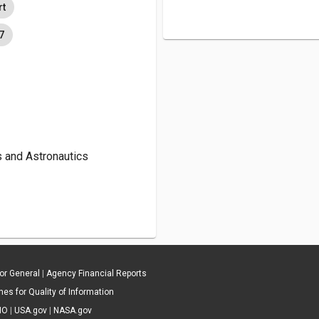
rt
7
s and Astronautics
tor General
|
Agency Financial Reports
es for Quality of Information
IO
|
USA.gov
|
NASA.gov