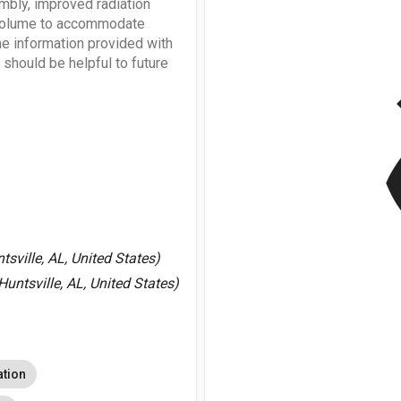
embly, improved radiation
nt volume to accommodate
e information provided with
should be helpful to future
v
sville, AL, United States)
Huntsville, AL, United States)
ation