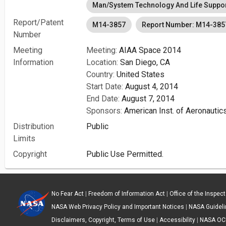
Man/System Technology And Life Suppo
Report/Patent
M14-3857
Report Number: M14-385
Number
Meeting
Meeting:
AIAA Space 2014
Information
Location:
San Diego, CA
Country:
United States
Start Date:
August 4, 2014
End Date:
August 7, 2014
Sponsors:
American Inst. of Aeronautic
Distribution
Public
Limits
Copyright
Public Use Permitted.
No Fear Act
|
Freedom of Information Act
|
Office of the Inspec
NASA Web Privacy Policy and Important Notices
|
NASA Guidelin
Disclaimers, Copyright, Terms of Use
|
Accessibility
|
NASA OC