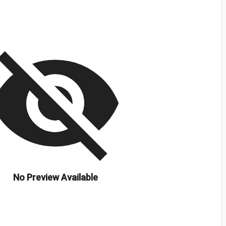
isibility_off
No Preview Available