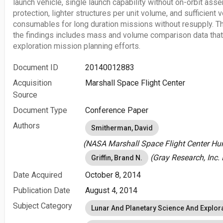
launch vehicle, single launch capability without on-orbit ass
protection, lighter structures per unit volume, and sufficie
consumables for long duration missions without resupply. Th
the findings includes mass and volume comparison data that 
exploration mission planning efforts.
Document ID
20140012883
Acquisition
Marshall Space Flight Center
Source
Document Type
Conference Paper
Authors
Smitherman, David
(NASA Marshall Space Flight Center Hunt
(Gray Research, Inc. 
Griffin, Brand N.
Date Acquired
October 8, 2014
Publication Date
August 4, 2014
Subject Category
Lunar And Planetary Science And Explor