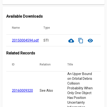
Available Downloads
Name
Type
cloud_download
content_copy
visibility
20150004594.pdf
STI
Related Records
ID
Relation
Title
An Upper Bound
on Orbital Debris
Collision
Probability When
20160009320
See Also
Only One Object
Has Position
Uncertainty