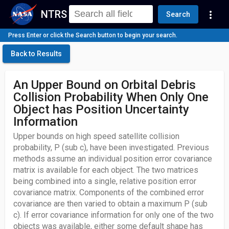
NTRS
more_vert
Search
Press Enter or click the Search button to begin your search.
Back to Results
An Upper Bound on Orbital Debris
Collision Probability When Only One
Object has Position Uncertainty
Information
Upper bounds on high speed satellite collision
probability, P (sub c), have been investigated. Previous
methods assume an individual position error covariance
matrix is available for each object. The two matrices
being combined into a single, relative position error
covariance matrix. Components of the combined error
covariance are then varied to obtain a maximum P (sub
c). If error covariance information for only one of the two
objects was available, either some default shape has