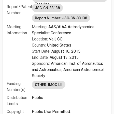
Tracking
Report/Patent
JSC-CN-33138
Number
Report Number: JSC-CN-33138
Meeting
Meeting:
AAS/AIAA Astrodynamics
Information
Specialist Conference
Location:
Vail, CO
Country:
United States
Start Date:
August 10, 2015
End Date:
August 13, 2015
Sponsors:
American Inst. of Aeronautics
and Astronautics,
American Astronomical
Society
Funding
OTHER: IMOC I, II
Number(s)
Distribution
Public
Limits
Copyright
Public Use Permitted.