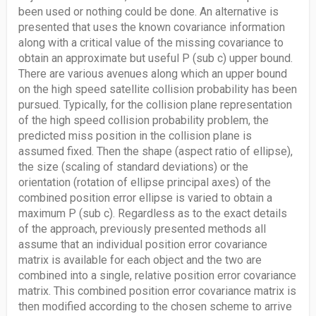
been used or nothing could be done. An alternative is
presented that uses the known covariance information
along with a critical value of the missing covariance to
obtain an approximate but useful P (sub c) upper bound.
There are various avenues along which an upper bound
on the high speed satellite collision probability has been
pursued. Typically, for the collision plane representation
of the high speed collision probability problem, the
predicted miss position in the collision plane is
assumed fixed. Then the shape (aspect ratio of ellipse),
the size (scaling of standard deviations) or the
orientation (rotation of ellipse principal axes) of the
combined position error ellipse is varied to obtain a
maximum P (sub c). Regardless as to the exact details
of the approach, previously presented methods all
assume that an individual position error covariance
matrix is available for each object and the two are
combined into a single, relative position error covariance
matrix. This combined position error covariance matrix is
then modified according to the chosen scheme to arrive