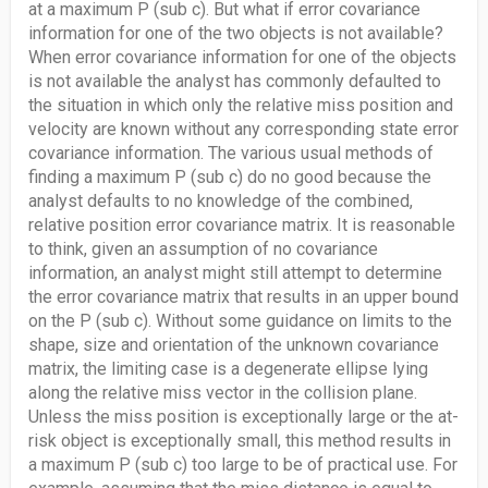
at a maximum P (sub c). But what if error covariance
information for one of the two objects is not available?
When error covariance information for one of the objects
is not available the analyst has commonly defaulted to
the situation in which only the relative miss position and
velocity are known without any corresponding state error
covariance information. The various usual methods of
finding a maximum P (sub c) do no good because the
analyst defaults to no knowledge of the combined,
relative position error covariance matrix. It is reasonable
to think, given an assumption of no covariance
information, an analyst might still attempt to determine
the error covariance matrix that results in an upper bound
on the P (sub c). Without some guidance on limits to the
shape, size and orientation of the unknown covariance
matrix, the limiting case is a degenerate ellipse lying
along the relative miss vector in the collision plane.
Unless the miss position is exceptionally large or the at-
risk object is exceptionally small, this method results in
a maximum P (sub c) too large to be of practical use. For