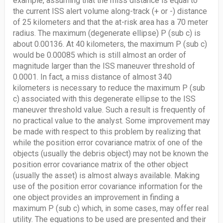
example, assuming that the miss distance is equal to
the current ISS alert volume along-track (+ or -) distance
of 25 kilometers and that the at-risk area has a 70 meter
radius. The maximum (degenerate ellipse) P (sub c) is
about 0.00136. At 40 kilometers, the maximum P (sub c)
would be 0.00085 which is still almost an order of
magnitude larger than the ISS maneuver threshold of
0.0001. In fact, a miss distance of almost 340
kilometers is necessary to reduce the maximum P (sub
c) associated with this degenerate ellipse to the ISS
maneuver threshold value. Such a result is frequently of
no practical value to the analyst. Some improvement may
be made with respect to this problem by realizing that
while the position error covariance matrix of one of the
objects (usually the debris object) may not be known the
position error covariance matrix of the other object
(usually the asset) is almost always available. Making
use of the position error covariance information for the
one object provides an improvement in finding a
maximum P (sub c) which, in some cases, may offer real
utility. The equations to be used are presented and their