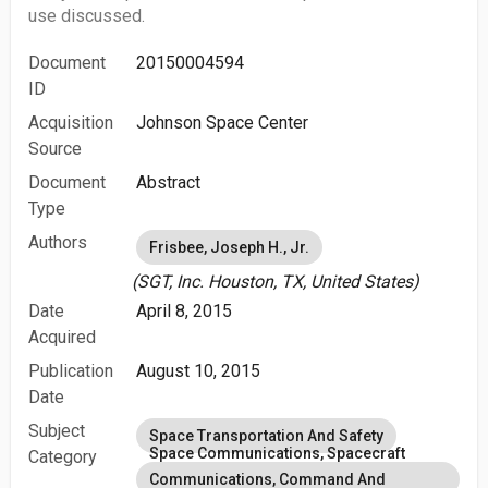
use discussed.
Document
20150004594
ID
Acquisition
Johnson Space Center
Source
Document
Abstract
Type
Authors
Frisbee, Joseph H., Jr.
(SGT, Inc. Houston, TX, United States)
Date
April 8, 2015
Acquired
Publication
August 10, 2015
Date
Subject
Space Transportation And Safety
Space Communications, Spacecraft
Category
Communications, Command And