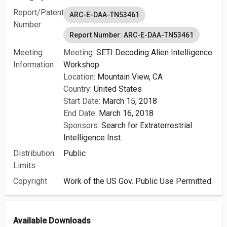
Report/Patent
ARC-E-DAA-TN53461
Number
Report Number: ARC-E-DAA-TN53461
Meeting
Meeting:
SETI Decoding Alien Intelligence
Information
Workshop
Location:
Mountain View, CA
Country:
United States
Start Date:
March 15, 2018
End Date:
March 16, 2018
Sponsors:
Search for Extraterrestrial
Intelligence Inst.
Distribution
Public
Limits
Copyright
Work of the US Gov. Public Use Permitted.
Available Downloads