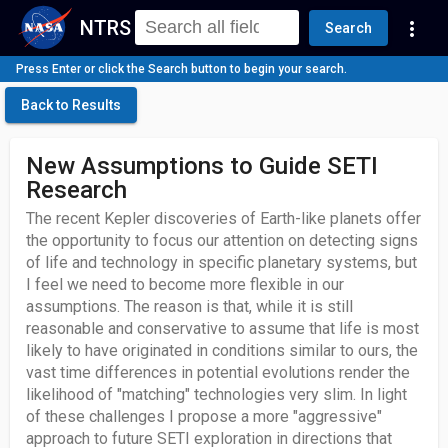
NTRS
more_vert
Search
Press Enter or click the Search button to begin your search.
Back to Results
New Assumptions to Guide SETI
Research
The recent Kepler discoveries of Earth-like planets offer
the opportunity to focus our attention on detecting signs
of life and technology in specific planetary systems, but
I feel we need to become more flexible in our
assumptions. The reason is that, while it is still
reasonable and conservative to assume that life is most
likely to have originated in conditions similar to ours, the
vast time differences in potential evolutions render the
likelihood of "matching" technologies very slim. In light
of these challenges I propose a more "aggressive"
approach to future SETI exploration in directions that