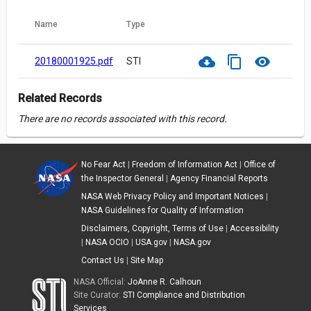
Name
Type
cloud_download
content_copy
visibility
20180001925.pdf
STI
Related Records
There are no records associated with this record.
No Fear Act
|
Freedom of Information Act
|
Office of
the Inspector General
|
Agency Financial Reports
NASA Web Privacy Policy and Important Notices
|
NASA Guidelines for Quality of Information
Disclaimers, Copyright, Terms of Use
|
Accessibility
|
NASA OCIO
|
USA.gov
|
NASA.gov
Contact Us
|
Site Map
NASA Official:
JoAnne R. Calhoun
Site Curator:
STI Compliance and Distribution
Services