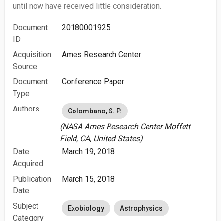
until now have received little consideration.
Document
20180001925
ID
Acquisition
Ames Research Center
Source
Document
Conference Paper
Type
Authors
Colombano, S. P.
(NASA Ames Research Center Moffett
Field, CA, United States)
Date
March 19, 2018
Acquired
Publication
March 15, 2018
Date
Subject
Exobiology
Astrophysics
Category