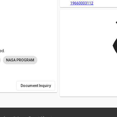
19660003112
v
ed.
NASA PROGRAM
Document Inquiry