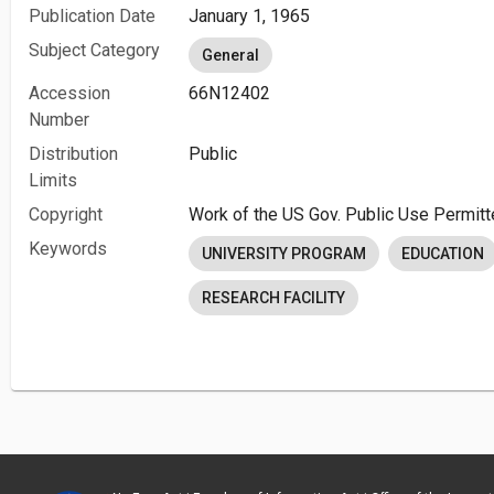
Publication Date
January 1, 1965
Subject Category
General
Accession
66N12402
Number
Distribution
Public
Limits
Copyright
Work of the US Gov. Public Use Permitt
Keywords
UNIVERSITY PROGRAM
EDUCATION
RESEARCH FACILITY