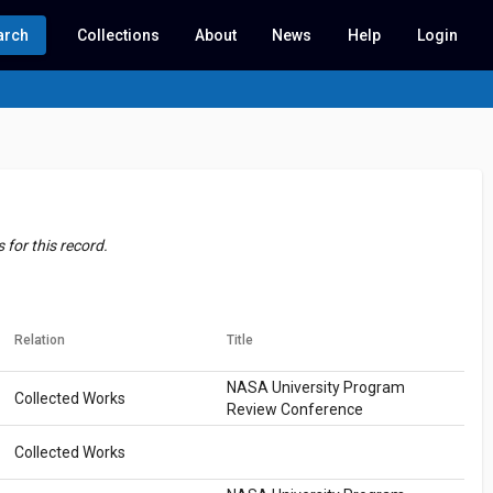
arch
Collections
About
News
Help
Login
for this record.
Relation
Title
NASA University Program
Collected Works
Review Conference
Collected Works