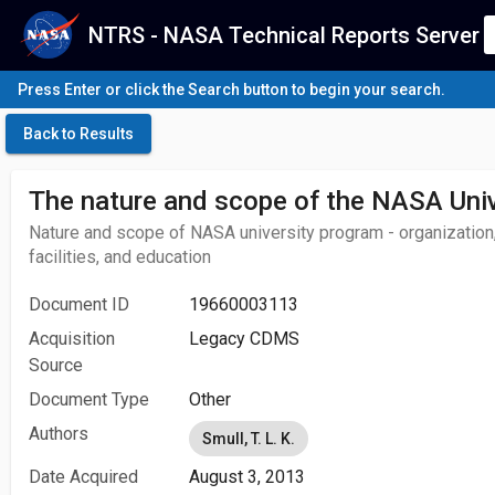
NTRS - NASA Technical Reports Server
Press Enter or click the Search button to begin your search.
Back to Results
The nature and scope of the NASA Uni
Nature and scope of NASA university program - organization,
facilities, and education
Document ID
19660003113
Acquisition
Legacy CDMS
Source
Document Type
Other
Authors
Smull, T. L. K.
Date Acquired
August 3, 2013