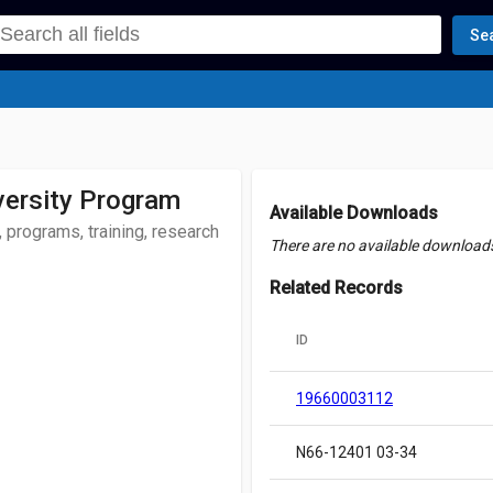
Se
versity Program
Available Downloads
 programs, training, research
There are no available downloads 
Related Records
ID
19660003112
N66-12401 03-34