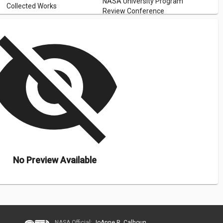
NASA University Program
Collected Works
Review Conference
isibility_off
No Preview Available
NASA Official:
JoAnne R. Calhoun