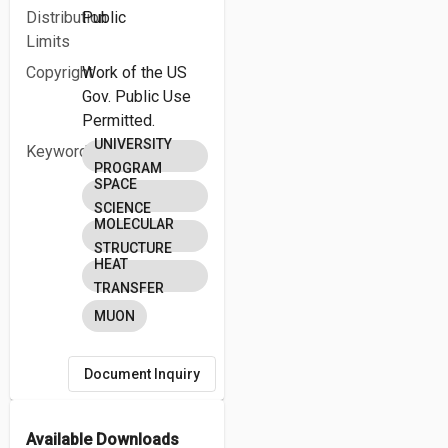
Distribution
Public
Limits
Copyright
Work of the US
Gov. Public Use
Permitted.
UNIVERSITY
Keywords
PROGRAM
SPACE
SCIENCE
MOLECULAR
STRUCTURE
HEAT
TRANSFER
MUON
Document Inquiry
Available Downloads