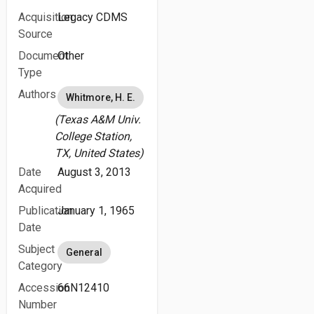
Acquisition
Legacy CDMS
Source
Document
Other
Type
Authors
Whitmore, H. E.
(Texas A&M Univ.
College Station,
TX, United States)
Date
August 3, 2013
Acquired
Publication
January 1, 1965
Date
Subject
General
Category
Accession
66N12410
Number