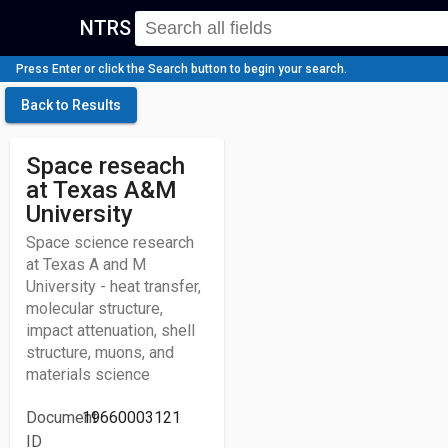
NTRS
Press Enter or click the Search button to begin your search.
Back to Results
Space reseach
at Texas A&M
University
Space science research
at Texas A and M
University - heat transfer,
molecular structure,
impact attenuation, shell
structure, muons, and
materials science
Document
19660003121
ID