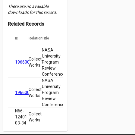
There are no available
downloads for this record.
Related Records
ID
Relation
Title
NASA
University
Collected
19660003112
Program
Works
Review
Conference
NASA
University
Collected
19660003112
Program
Works
Review
Conference
N66-
Collected
12401
Works
03-34