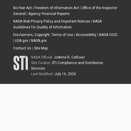
No Fear Act
|
Freedom of Information Act
|
Office of the Inspector
General
|
Agency Financial Reports
NASA Web Privacy Policy and Important Notices
|
NASA
Guidelines for Quality of Information
Disclaimers, Copyright, Terms of Use
|
Accessibility
|
NASA OCIO
|
USA.gov
|
NASA.gov
Contact Us
|
Site Map
NASA Official:
JoAnne R. Calhoun
Site Curator:
STI Compliance and Distribution
Services
Last Modified:
July 16, 2026