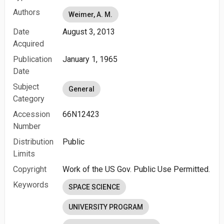
Authors
Weimer, A. M.
Date
August 3, 2013
Acquired
Publication
January 1, 1965
Date
Subject
General
Category
Accession
66N12423
Number
Distribution
Public
Limits
Copyright
Work of the US Gov. Public Use Permitted.
Keywords
SPACE SCIENCE
UNIVERSITY PROGRAM