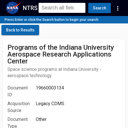
NTRS
more_vert
Search
Press Enter or click the Search button to begin your search.
Back to Results
Programs of the Indiana University
Aerospace Research Applications
Center
Space science programs at Indiana University -
aerospace technology
Document
19660003134
ID
Acquisition
Legacy CDMS
Source
Document
Other
Type