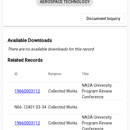
AEROSPACE TECHNOLOGY
Document Inquiry
Available Downloads
There are no available downloads for this record.
Related Records
ID
Relation
Title
NASA University
19660003112
Collected Works
Program Review
Conference
N66-12401 03-34
Collected Works
NASA University
19660003112
Collected Works
Program Review
Conference