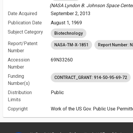
(NASA Lyndon B. Johnson Space Center 
Date Acquired
September 2, 2013
Publication Date
August 1, 1969
Subject Category
Biotechnology
Report/Patent
NASA-TM-X-1851
Report Number: 
Number
Accession
69N33260
Number
Funding
CONTRACT_GRANT: 914-50-95-69-72
Number(s)
Distribution
Public
Limits
Copyright
Work of the US Gov. Public Use Permitt