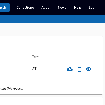
arch
Collections
About
News
Help
Login
Type
cloud_download
content_copy
visibility
STI
ith this record.