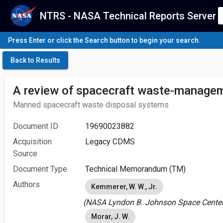
NTRS - NASA Technical Reports Server
Press Enter or click the Search button to begin your search.
Back to Results
A review of spacecraft waste-manage
Manned spacecraft waste disposal systems
Document ID
19690023882
Acquisition
Legacy CDMS
Source
Document Type
Technical Memorandum (TM)
Authors
Kemmerer, W. W., Jr.
(NASA Lyndon B. Johnson Space Center 
Morar, J. W.