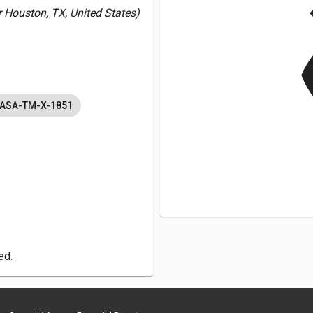
v
Houston, TX, United States)
NASA-TM-X-1851
ed.