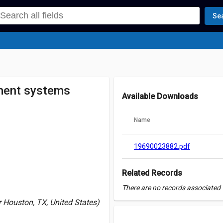
Se
ment systems
Available Downloads
Name
19690023882.pdf
Related Records
There are no records associated w
Houston, TX, United States)