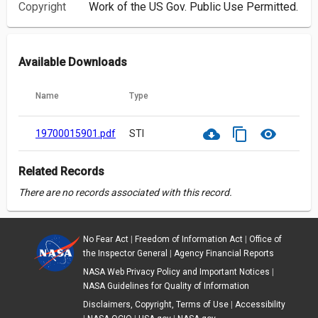
Copyright
Work of the US Gov. Public Use Permitted.
Available Downloads
Name
Type
cloud_download
content_copy
visibility
19700015901.pdf
STI
Related Records
There are no records associated with this record.
No Fear Act
|
Freedom of Information Act
|
Office of
the Inspector General
|
Agency Financial Reports
NASA Web Privacy Policy and Important Notices
|
NASA Guidelines for Quality of Information
Disclaimers, Copyright, Terms of Use
|
Accessibility