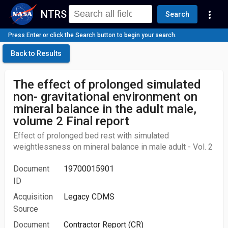
NTRS
more_vert
Search
Press Enter or click the Search button to begin your search.
Back to Results
The effect of prolonged simulated
non- gravitational environment on
mineral balance in the adult male,
volume 2 Final report
Effect of prolonged bed rest with simulated
weightlessness on mineral balance in male adult - Vol. 2
Document
19700015901
ID
Acquisition
Legacy CDMS
Source
Document
Contractor Report (CR)