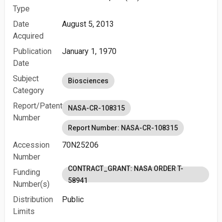
Type
Date
August 5, 2013
Acquired
Publication
January 1, 1970
Date
Subject
Biosciences
Category
Report/Patent
NASA-CR-108315
Number
Report Number: NASA-CR-108315
Accession
70N25206
Number
CONTRACT_GRANT: NASA ORDER T-
Funding
58941
Number(s)
Distribution
Public
Limits