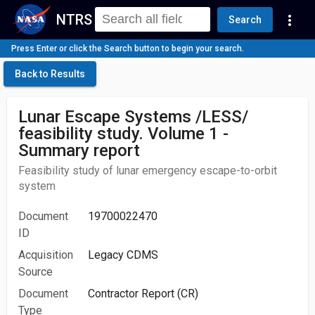
NTRS
more_vert
Search
Press Enter or click the Search button to begin your search.
Back to Results
Lunar Escape Systems /LESS/
feasibility study. Volume 1 -
Summary report
Feasibility study of lunar emergency escape-to-orbit
system
Document
19700022470
ID
Acquisition
Legacy CDMS
Source
Document
Contractor Report (CR)
Type