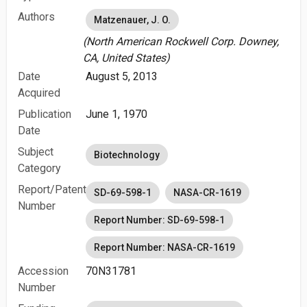
Authors
Matzenauer, J. O.
(North American Rockwell Corp. Downey,
CA, United States)
Date
August 5, 2013
Acquired
Publication
June 1, 1970
Date
Subject
Biotechnology
Category
Report/Patent
SD-69-598-1
NASA-CR-1619
Number
Report Number: SD-69-598-1
Report Number: NASA-CR-1619
Accession
70N31781
Number