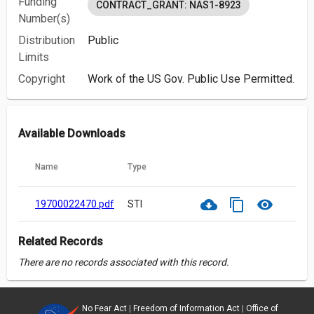
Funding
CONTRACT_GRANT: NAS1-8923
Number(s)
Distribution
Public
Limits
Copyright
Work of the US Gov. Public Use Permitted.
Available Downloads
Name
Type
cloud_download
content_copy
visibility
19700022470.pdf
STI
Related Records
There are no records associated with this record.
No Fear Act
|
Freedom of Information Act
|
Office of