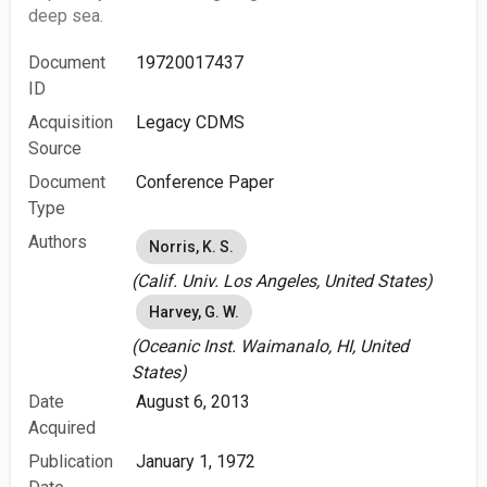
deep sea.
Document
19720017437
ID
Acquisition
Legacy CDMS
Source
Document
Conference Paper
Type
Authors
Norris, K. S.
(Calif. Univ. Los Angeles, United States)
Harvey, G. W.
(Oceanic Inst. Waimanalo, HI, United
States)
Date
August 6, 2013
Acquired
Publication
January 1, 1972