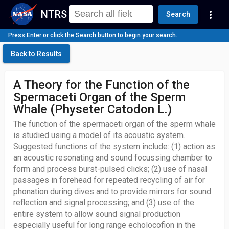
NTRS
more_vert
Search
Press Enter or click the Search button to begin your search.
Back to Results
A Theory for the Function of the
Spermaceti Organ of the Sperm
Whale (Physeter Catodon L.)
The function of the spermaceti organ of the sperm whale
is studied using a model of its acoustic system.
Suggested functions of the system include: (1) action as
an acoustic resonating and sound focussing chamber to
form and process burst-pulsed clicks; (2) use of nasal
passages in forehead for repeated recycling of air for
phonation during dives and to provide mirrors for sound
reflection and signal processing; and (3) use of the
entire system to allow sound signal production
especially useful for long range echolocofion in the