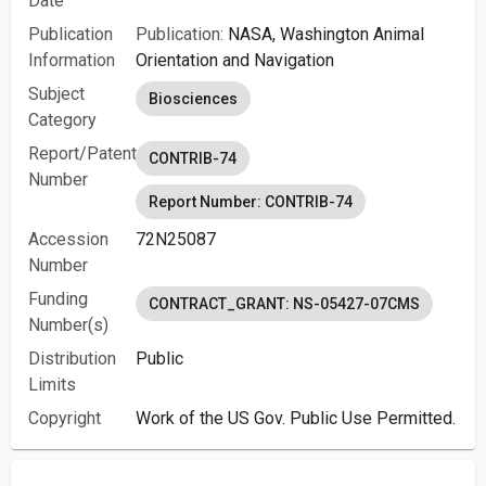
Date
Publication
Publication:
NASA, Washington Animal
Information
Orientation and Navigation
Subject
Biosciences
Category
Report/Patent
CONTRIB-74
Number
Report Number: CONTRIB-74
Accession
72N25087
Number
Funding
CONTRACT_GRANT: NS-05427-07CMS
Number(s)
Distribution
Public
Limits
Copyright
Work of the US Gov. Public Use Permitted.