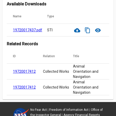
Available Downloads
Name
Type
cloud_download
content_copy
visibility
19720017437.pdf
STI
Related Records
ID
Relation
Title
Animal
19720017412
Collected Works
Orientation and
Navigation
Animal
19720017412
Collected Works
Orientation and
Navigation
No Fear Act
|
Freedom of Information Act
|
Office of
the Inspector General
|
Agency Financial Reports