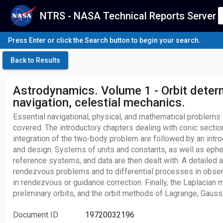
NTRS - NASA Technical Reports Server
Press Enter or click the Search button to begin your search.
Back to Results
Astrodynamics. Volume 1 - Orbit deter
navigation, celestial mechanics.
Essential navigational, physical, and mathematical problems
covered. The introductory chapters dealing with conic section
integration of the two-body problem are followed by an intro
and design. Systems of units and constants, as well as eph
reference systems, and data are then dealt with. A detailed a
rendezvous problems and to differential processes in observ
in rendezvous or guidance correction. Finally, the Laplacian
preliminary orbits, and the orbit methods of Lagrange, Gauss
Document ID
19720032196