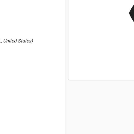
v
., United States)