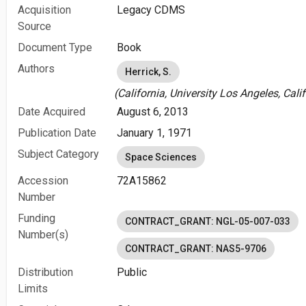
Acquisition
Legacy CDMS
Source
Document Type
Book
Authors
Herrick, S.
(California, University Los Angeles, Calif
Date Acquired
August 6, 2013
Publication Date
January 1, 1971
Subject Category
Space Sciences
Accession
72A15862
Number
Funding
CONTRACT_GRANT: NGL-05-007-033
Number(s)
CONTRACT_GRANT: NAS5-9706
Distribution
Public
Limits