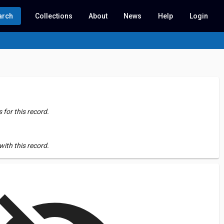
arch
Collections
About
News
Help
Login
for this record.
ith this record.