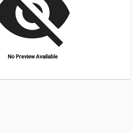
isibility_off
No Preview Available