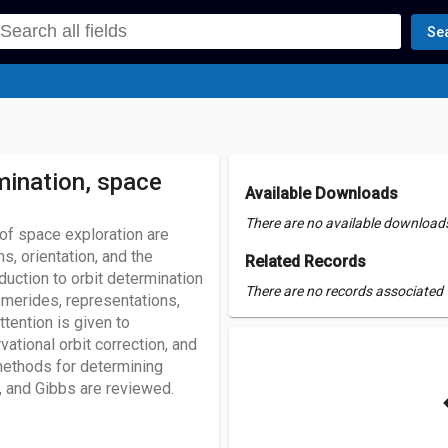
Se
mination, space
Available Downloads
There are no available downloads 
 of space exploration are
s, orientation, and the
Related Records
duction to orbit determination
There are no records associated w
emerides, representations,
ttention is given to
ational orbit correction, and
 methods for determining
, and Gibbs are reviewed.