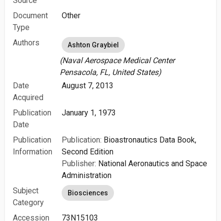
Source
Document
Other
Type
Authors
Ashton Graybiel
(Naval Aerospace Medical Center
Pensacola, FL, United States)
Date
August 7, 2013
Acquired
Publication
January 1, 1973
Date
Publication
Publication:
Bioastronautics Data Book,
Information
Second Edition
Publisher:
National Aeronautics and Space
Administration
Subject
Biosciences
Category
Accession
73N15103