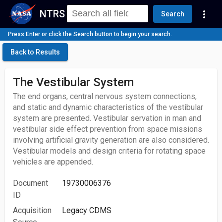
NTRS
more_vert
Search
Press Enter or click the Search button to begin your search.
Back to Results
The Vestibular System
The end organs, central nervous system connections,
and static and dynamic characteristics of the vestibular
system are presented. Vestibular servation in man and
vestibular side effect prevention from space missions
involving artificial gravity generation are also considered.
Vestibular models and design criteria for rotating space
vehicles are appended.
Document
19730006376
ID
Acquisition
Legacy CDMS