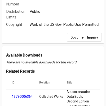
Number
Distribution
Public
Limits
Copyright
Work of the US Gov. Public Use Permitted.
Document Inquiry
Available Downloads
There are no available downloads for this record.
Related Records
ID
Relation
Title
Bioastronautics
19730006364
Collected Works
Data Book,
Second Edition