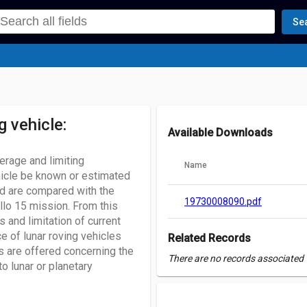
Se
g vehicle:
Available Downloads
erage and limiting
Name
ehicle be known or estimated
d are compared with the
19730008090.pdf
llo 15 mission. From this
 and limitation of current
e of lunar roving vehicles
Related Records
s are offered concerning the
There are no records associated w
o lunar or planetary