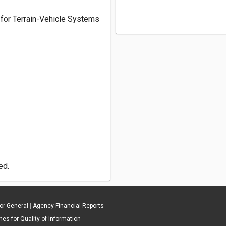
c. for Terrain-Vehicle Systems
ed.
tor General
|
Agency Financial Reports
es for Quality of Information