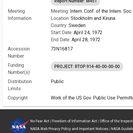
Report Number: M451
Meeting
Meeting:
Intern. Conf. of the Intern. So
Information
Location:
Stockholm and Kiruna
Country:
Sweden
Start Date:
April 24, 1972
End Date:
April 28, 1972
Accession
73N16817
Number
Funding
PROJECT: RTOP 914-40-00-00-00
Number(s)
Distribution
Public
Limits
Copyright
Work of the US Gov. Public Use Permitt
No Fear Act
|
Freedom of Information Act
|
Office of the Inspec
NASA Web Privacy Policy and Important Notices
|
NASA Guidelin