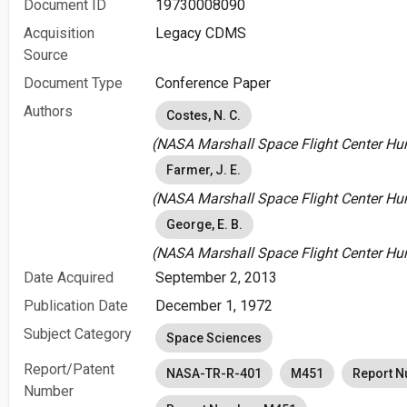
Document ID
19730008090
Acquisition
Legacy CDMS
Source
Document Type
Conference Paper
Authors
Costes, N. C.
(NASA Marshall Space Flight Center Hunt
Farmer, J. E.
(NASA Marshall Space Flight Center Hunt
George, E. B.
(NASA Marshall Space Flight Center Hunt
Date Acquired
September 2, 2013
Publication Date
December 1, 1972
Subject Category
Space Sciences
Report/Patent
NASA-TR-R-401
M451
Report 
Number