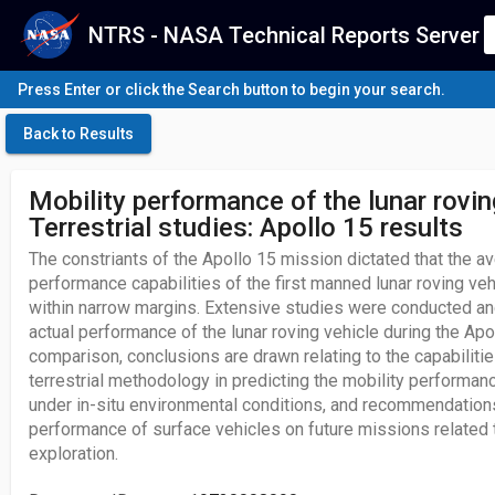
NTRS - NASA Technical Reports Server
Press Enter or click the Search button to begin your search.
Back to Results
Mobility performance of the lunar rovin
Terrestrial studies: Apollo 15 results
The constriants of the Apollo 15 mission dictated that the av
performance capabilities of the first manned lunar roving v
within narrow margins. Extensive studies were conducted an
actual performance of the lunar roving vehicle during the Apo
comparison, conclusions are drawn relating to the capabilities
terrestrial methodology in predicting the mobility performanc
under in-situ environmental conditions, and recommendation
performance of surface vehicles on future missions related t
exploration.