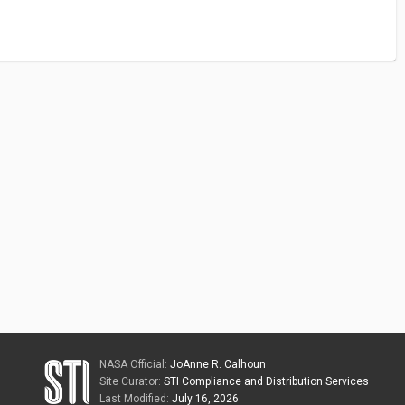
NASA Official:
JoAnne R. Calhoun
Site Curator:
STI Compliance and Distribution Services
Last Modified:
July 16, 2026