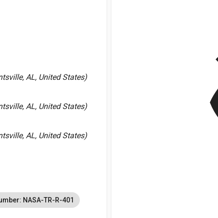
v
sville, AL, United States)
sville, AL, United States)
sville, AL, United States)
Number: NASA-TR-R-401