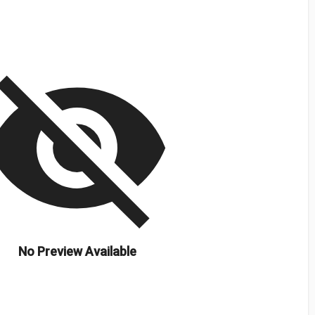
isibility_off
No Preview Available