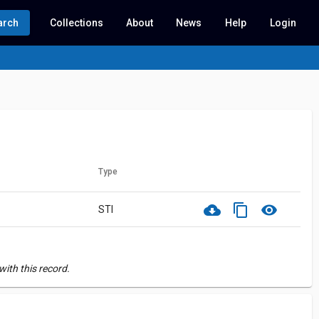
arch
Collections
About
News
Help
Login
Type
cloud_download
content_copy
visibility
STI
ith this record.