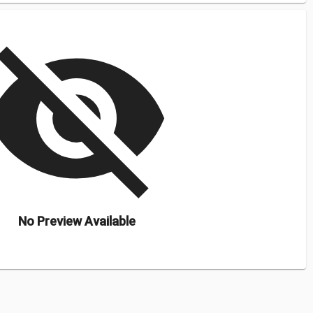
isibility_off
No Preview Available