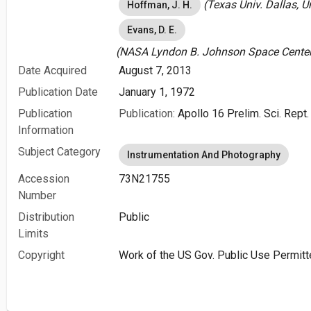
(Texas Univ. Dallas, U
Hoffman, J. H.
Evans, D. E.
(NASA Lyndon B. Johnson Space Center 
Date Acquired
August 7, 2013
Publication Date
January 1, 1972
Publication
Publication:
Apollo 16 Prelim. Sci. Rept.
Information
Subject Category
Instrumentation And Photography
Accession
73N21755
Number
Distribution
Public
Limits
Copyright
Work of the US Gov. Public Use Permitt