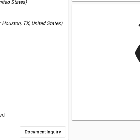
nited States)
v
Houston, TX, United States)
ed.
Document Inquiry