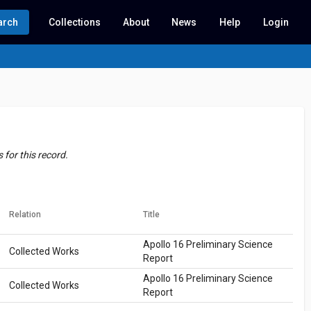
arch
Collections
About
News
Help
Login
for this record.
Relation
Title
Apollo 16 Preliminary Science
Collected Works
Report
Apollo 16 Preliminary Science
Collected Works
Report