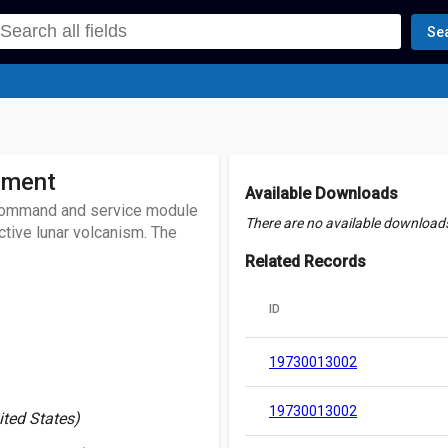
Se
iment
Available Downloads
6 command and service module
There are no available downloads 
ctive lunar volcanism. The
Related Records
ID
19730013002
19730013002
ited States)