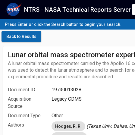
NTRS - NASA Technical Reports Server
Press Enter or click the Search button to begin your search.
Back to Results
Lunar orbital mass spectrometer exper
A lunar orbital mass spectrometer carried by the Apollo 1
was used to detect the lunar atmosphere and to search for a
experimental procedure and results are described.
Document ID
19730013028
Acquisition
Legacy CDMS
Source
Document Type
Other
Authors
(Texas Univ. Dallas, Un
Hodges, R. R.