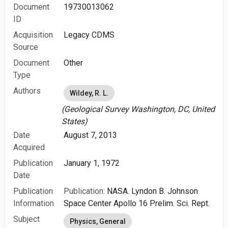
Document
19730013062
ID
Acquisition
Legacy CDMS
Source
Document
Other
Type
Authors
Wildey, R. L.
(Geological Survey Washington, DC, United
States)
Date
August 7, 2013
Acquired
Publication
January 1, 1972
Date
Publication
Publication:
NASA. Lyndon B. Johnson
Information
Space Center Apollo 16 Prelim. Sci. Rept.
Subject
Physics, General