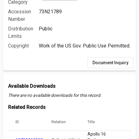
Category
Accession
73N21789
Number
Distribution
Public
Limits
Copyright
Work of the US Gov. Public Use Permitted.
Document Inquiry
Available Downloads
There are no available downloads for this record.
Related Records
ID
Relation
Title
Apollo 16