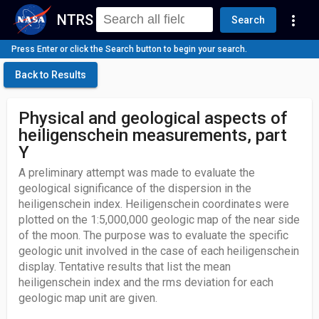
NTRS
more_vert
Search
Press Enter or click the Search button to begin your search.
Back to Results
Physical and geological aspects of
heiligenschein measurements, part
Y
A preliminary attempt was made to evaluate the
geological significance of the dispersion in the
heiligenschein index. Heiligenschein coordinates were
plotted on the 1:5,000,000 geologic map of the near side
of the moon. The purpose was to evaluate the specific
geologic unit involved in the case of each heiligenschein
display. Tentative results that list the mean
heiligenschein index and the rms deviation for each
geologic map unit are given.