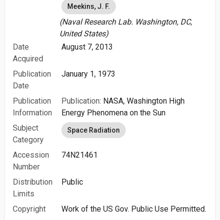
Meekins, J. F.
(Naval Research Lab. Washington, DC,
United States)
Date
August 7, 2013
Acquired
Publication
January 1, 1973
Date
Publication
Publication:
NASA, Washington High
Information
Energy Phenomena on the Sun
Subject
Space Radiation
Category
Accession
74N21461
Number
Distribution
Public
Limits
Copyright
Work of the US Gov. Public Use Permitted.