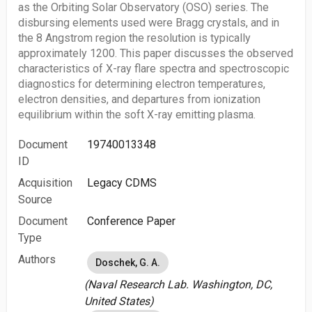
as the Orbiting Solar Observatory (OSO) series. The
disbursing elements used were Bragg crystals, and in
the 8 Angstrom region the resolution is typically
approximately 1200. This paper discusses the observed
characteristics of X-ray flare spectra and spectroscopic
diagnostics for determining electron temperatures,
electron densities, and departures from ionization
equilibrium within the soft X-ray emitting plasma.
Document
19740013348
ID
Acquisition
Legacy CDMS
Source
Document
Conference Paper
Type
Authors
Doschek, G. A.
(Naval Research Lab. Washington, DC,
United States)