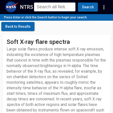
NTRS
more_vert
Search
Press Enter or click the Search button to begin your search.
Back to Results
Soft X-ray flare spectra
Large solar flares produce intense soft X-ray emission,
indicating the existence of high temperature plasmas
that coexist in time with the plasmas responsible for the
normally observed brightenings in H-alpha. The time
behavior of the X-ray flux, as revealed, for example, by
ion chamber detectors on the series of Solrad
monitoring satellites, appears to roughly mimic the
intensity-time behavior of the H-alpha flare, insofar as
start times, times of maximum flux, and approximate
decay times are concerned. In recent years, soft X-ray
spectra of both active regions and solar flares have
been obtained by instruments flown on spacecraft such