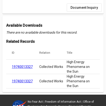
Document Inquiry
Available Downloads
There are no available downloads for this record.
Related Records
ID
Relation
Title
High Energy
19740013327
Collected Works
Phenomena on
the Sun
High Energy
19740013327
Collected Works
Phenomena on
the Sun
No Fear Act
|
Freedom of Information Act
|
Office of