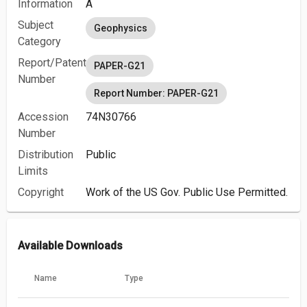
Information
A
Subject
Geophysics
Category
Report/Patent
PAPER-G21
Number
Report Number: PAPER-G21
Accession
74N30766
Number
Distribution
Public
Limits
Copyright
Work of the US Gov. Public Use Permitted.
Available Downloads
Name
Type