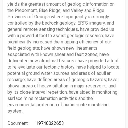
yields the greatest amount of geologic information on
the Piedomont, Blue Ridge, and Valley and Ridge
Provinces of Georgia where topography is strongly
controlled by the bedrock geology. ERTS imagery, and
general remote sensing techniques, have provided us
with a powerful tool to assist geologic research; have
significantly increased the mapping efficiency of our
field geologists; have shown new lineaments
associated with known shear and fault zones; have
delineated new structural features; have provided a tool
to re-evaluate our tectonic history; have helped to locate
potential ground water sources and areas of aquifer
recharge; have defined areas of geologic hazards; have
shown areas of heavy siltation in major reservoirs; and
by its close interval repetition, have aided in monitoring
surface mine reclamation activities and the
environmental protection of our intricate marshland
system.
Document
19740022653