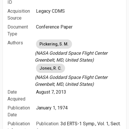
ID
Acquisition
Legacy CDMS
Source
Document
Conference Paper
Type
Authors
Pickering, S. M.
(NASA Goddard Space Flight Center
Greenbelt, MD, United States)
Jones, R. C.
(NASA Goddard Space Flight Center
Greenbelt, MD, United States)
Date
August 7, 2013
Acquired
Publication
January 1, 1974
Date
Publication
Publication:
3d ERTS-1 Symp., Vol. 1, Sect.