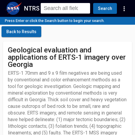
NTRS
more_vert
Search
Press Enter or click the Search button to begin your search.
Back to Results
Geological evaluation and
applications of ERTS-1 imagery over
Georgia
ERTS-1 70mm and 9 x 9 film negatives are being used
by conventional and color enhancement methods as a
tool for geologic investigation. Geologic mapping and
mineral exploration by conventional methods is very
difficult in Georgia. Thick soil cover and heavy vegetation
cause outcrops of bed rock to be small, rare and
obscure. ERTS imagery, and remote sensing in general
have helped delineate: (1) major tectonic boundaries; (2)
lithologic contacts; (3) foliation trends; (4) topographic
lineaments; and (5) faults. The ERTS-1 MSS imagery