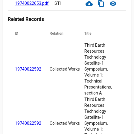
cloud_download
content_copy
visibility
19740022653.pdf
STI
Related Records
ID
Relation
Title
Third Earth
Resources
Technology
Satellite-1
19740022592
Collected Works
Symposium.
Volume 1:
Technical
Presentations,
section A
Third Earth
Resources
Technology
Satellite-1
19740022592
Collected Works
Symposium.
Volume 1: