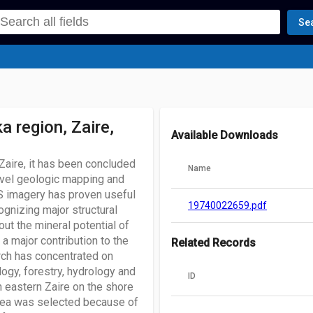
Se
 region, Zaire,
Available Downloads
 Zaire, it has been concluded
Name
evel geologic mapping and
RTS imagery has proven useful
19740022659.pdf
ognizing major structural
ut the mineral potential of
a major contribution to the
Related Records
rch has concentrated on
logy, forestry, hydrology and
ID
in eastern Zaire on the shore
 area was selected because of