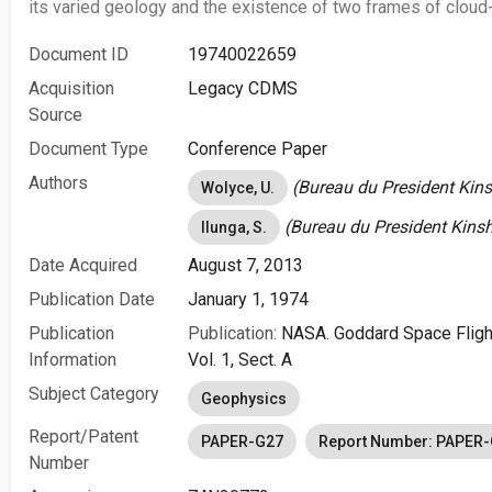
its varied geology and the existence of two frames of cloud
Document ID
19740022659
Acquisition
Legacy CDMS
Source
Document Type
Conference Paper
Authors
(Bureau du President Kins
Wolyce, U.
(Bureau du President Kinsh
Ilunga, S.
Date Acquired
August 7, 2013
Publication Date
January 1, 1974
Publication
Publication:
NASA. Goddard Space Fligh
Information
Vol. 1, Sect. A
Subject Category
Geophysics
Report/Patent
PAPER-G27
Report Number: PAPER
Number