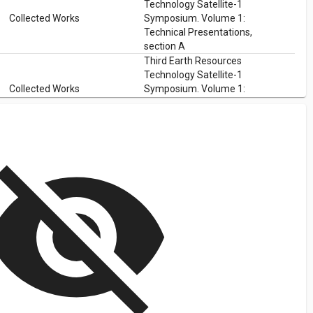
Technology Satellite-1
Collected Works
Symposium. Volume 1:
Technical Presentations,
section A
Third Earth Resources
Technology Satellite-1
Collected Works
Symposium. Volume 1:
Technical Presentations,
section A
isibility_off