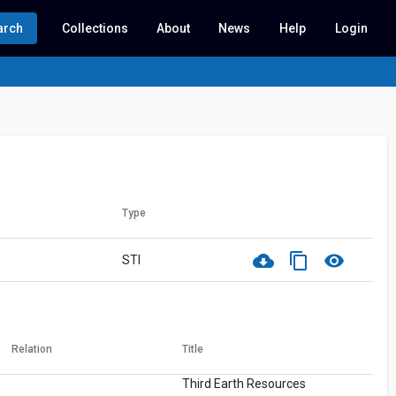
arch
Collections
About
News
Help
Login
Type
cloud_download
content_copy
visibility
STI
Relation
Title
Third Earth Resources