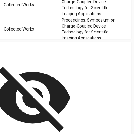
Charge-Coupled Device
Collected Works
Technology for Scientific
Imaging Applications
Proceedings: Symposium on
Charge-Coupled Device
Collected Works
Technology for Scientific
Imaging Applications
isibility_off