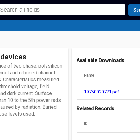
Se
 devices
Available Downloads
nce of two phase, polysilicon
nnel and n-buried channel
Name
s. Characteristics measured
threshold voltage, field
19750020771.pdf
 and dark current. Surface
han 10 to the 5th power rads
 caused by radiation. Buried
Related Records
dose levels used.
ID