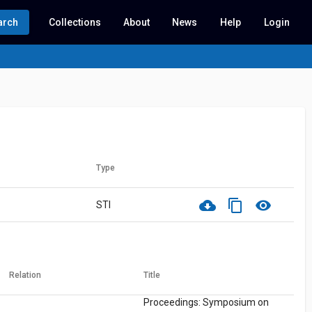
arch
Collections
About
News
Help
Login
Type
cloud_download
content_copy
visibility
STI
Relation
Title
Proceedings: Symposium on