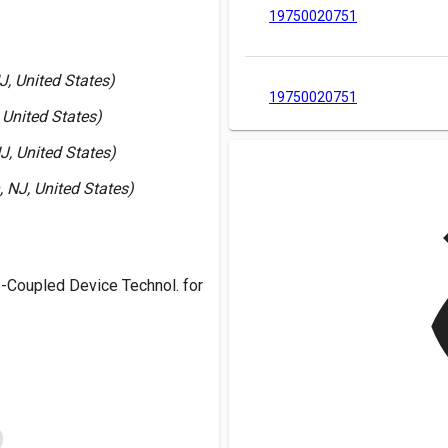
19750020751
J, United States)
19750020751
 United States)
J, United States)
 NJ, United States)
v
-Coupled Device Technol. for