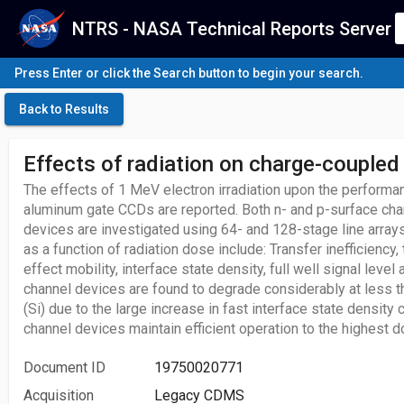
NTRS - NASA Technical Reports Server
Press Enter or click the Search button to begin your search.
Back to Results
Effects of radiation on charge-coupled
The effects of 1 MeV electron irradiation upon the performa
aluminum gate CCDs are reported. Both n- and p-surface cha
devices are investigated using 64- and 128-stage line array
as a function of radiation dose include: Transfer inefficiency, 
effect mobility, interface state density, full well signal level
channel devices are found to degrade considerably at less t
(Si) due to the large increase in fast interface state density
channel devices maintain efficient operation to the highest 
Document ID
19750020771
Acquisition
Legacy CDMS