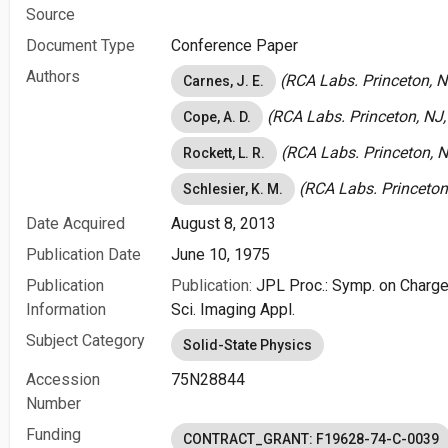
Source
Document Type
Conference Paper
Authors
(RCA Labs. Princeton, N
Carnes, J. E.
(RCA Labs. Princeton, NJ,
Cope, A. D.
(RCA Labs. Princeton, N
Rockett, L. R.
(RCA Labs. Princeton,
Schlesier, K. M.
Date Acquired
August 8, 2013
Publication Date
June 10, 1975
Publication
Publication:
JPL Proc.: Symp. on Charge
Information
Sci. Imaging Appl.
Subject Category
Solid-State Physics
Accession
75N28844
Number
Funding
CONTRACT_GRANT: F19628-74-C-0039