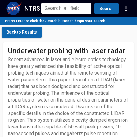
NTRS
more_vert
Search
Press Enter or click the Search button to begin your search.
Back to Results
Underwater probing with laser radar
Recent advances in laser and electro optics technology
have greatly enhanced the feasibility of active optical
probing techniques aimed at the remote sensing of
water parameters. This paper describes a LIDAR (laser
radar) that has been designed and constructed for
underwater probing. The influence of the optical
properties of water on the general design parameters of
a LIDAR system is considered. Discussion of the
specific details in the choice of the constructed LIDAR
is given. This system utilizes a cavity dumped argon ion
laser transmitter capable of 50 watt peak powers, 10
nanosecond pulses and megahertz pulse repetition