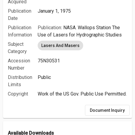
Acquired
Publication
January 1, 1975
Date
Publication
Publication:
NASA. Wallops Station The
Information
Use of Lasers for Hydrographic Studies
Subject
Lasers And Masers
Category
Accession
75N30531
Number
Distribution
Public
Limits
Copyright
Work of the US Gov. Public Use Permitted.
Document Inquiry
Available Downloads