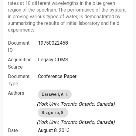
rates at 10 different wavelengths in the blue green
region of the spectrum. The performance of the system,
in proving various types of water, is demonstrated by
summarizing the results of initial laboratory and field
experiments.
Document
19750022458
ID
Acquisition
Legacy CDMS
Source
Document
Conference Paper
Type
Authors
Carswell, A. I.
(York Univ. Toronto Ontario, Canada)
Sizgoric, S.
(York Univ. Toronto Ontario, Canada)
Date
August 8, 2013