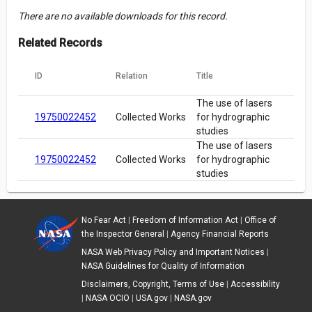
There are no available downloads for this record.
Related Records
ID
Relation
Title
The use of lasers
19750022452
Collected Works
for hydrographic
studies
The use of lasers
19750022452
Collected Works
for hydrographic
studies
No Fear Act
|
Freedom of Information Act
|
Office of
the Inspector General
|
Agency Financial Reports
NASA Web Privacy Policy and Important Notices
|
NASA Guidelines for Quality of Information
Disclaimers, Copyright, Terms of Use
|
Accessibility
|
NASA OCIO
|
USA.gov
|
NASA.gov