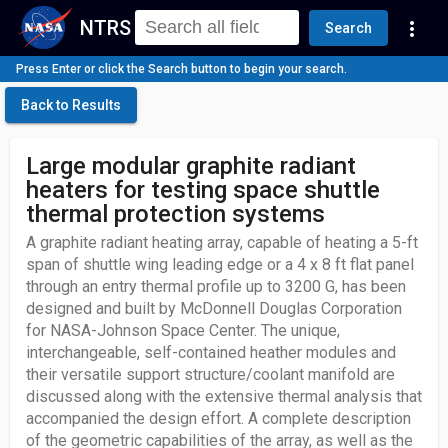
NTRS
more_vert
Search
Press Enter or click the Search button to begin your search.
Back to Results
Large modular graphite radiant
heaters for testing space shuttle
thermal protection systems
A graphite radiant heating array, capable of heating a 5-ft
span of shuttle wing leading edge or a 4 x 8 ft flat panel
through an entry thermal profile up to 3200 G, has been
designed and built by McDonnell Douglas Corporation
for NASA-Johnson Space Center. The unique,
interchangeable, self-contained heather modules and
their versatile support structure/coolant manifold are
discussed along with the extensive thermal analysis that
accompanied the design effort. A complete description
of the geometric capabilities of the array, as well as the