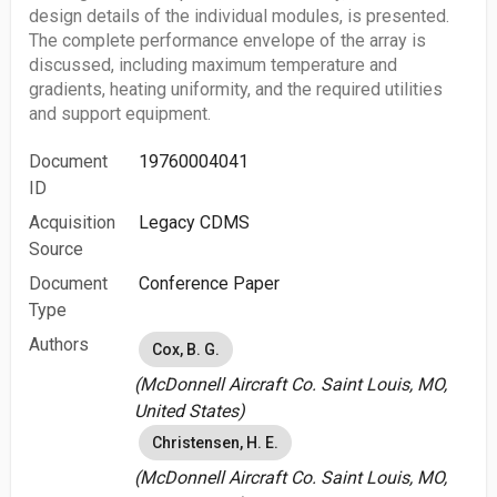
design details of the individual modules, is presented.
The complete performance envelope of the array is
discussed, including maximum temperature and
gradients, heating uniformity, and the required utilities
and support equipment.
Document
19760004041
ID
Acquisition
Legacy CDMS
Source
Document
Conference Paper
Type
Authors
Cox, B. G.
(McDonnell Aircraft Co. Saint Louis, MO,
United States)
Christensen, H. E.
(McDonnell Aircraft Co. Saint Louis, MO,