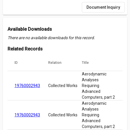
Document Inquiry
Available Downloads
There are no available downloads for this record.
Related Records
ID
Relation
Title
Aerodynamic
Analyses
19760002943
Collected Works
Requiring
Advanced
Computers, part 2
Aerodynamic
Analyses
19760002943
Collected Works
Requiring
Advanced
Computers, part 2