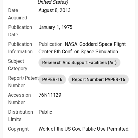
United States)
Date
August 8, 2013
Acquired
Publication
January 1, 1975
Date
Publication
Publication:
NASA. Goddard Space Flight
Information
Center 8th Conf. on Space Simulation
Subject
Research And Support Facilities (Air)
Category
Report/Patent
PAPER-16
Report Number: PAPER-16
Number
Accession
76N11129
Number
Distribution
Public
Limits
Copyright
Work of the US Gov. Public Use Permitted.